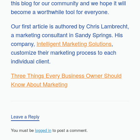
this blog for our community and we hope it will
become a worthwhile tool for everyone.
Our first article is authored by Chris Lambrecht,
a marketing consultant in Sandy Springs. His
company,
Intelligent Marketing Solutions
,
customize their marketing process to each
individual client.
Three Things Every Business Owner Should
Know About Marketing
Leave a Reply
You must be
logged in
to post a comment.