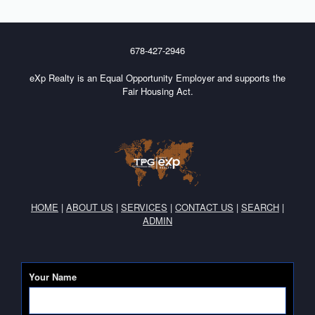
678-427-2946
eXp Realty is an Equal Opportunity Employer and supports the
Fair Housing Act.
HOME
|
ABOUT US
|
SERVICES
|
CONTACT US
|
SEARCH
|
ADMIN
Your Name