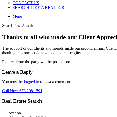
CONTACT US
SEARCH LIKE A REALTOR
Menu
Search for:
Thanks to all who made our Client Appreci
The support of our clients and friends made our second annual Client
thank you to our vendors who supplied the gifts.
Pictures from the party will be posted soon!
Leave a Reply
You must be
logged in
to post a comment.
Call Now 678.298.1591
Real Estate Search
Location