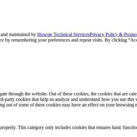
 and maintained by
Howste Technical Services
Privacy Policy & Promo
ce by remembering your preferences and repeat visits. By clicking “Acc
te through the website. Out of these cookies, the cookies that are cate
hird-party cookies that help us analyze and understand how you use this
ting out of some of these cookies may have an effect on your browsing 
properly. This category only includes cookies that ensures basic functio