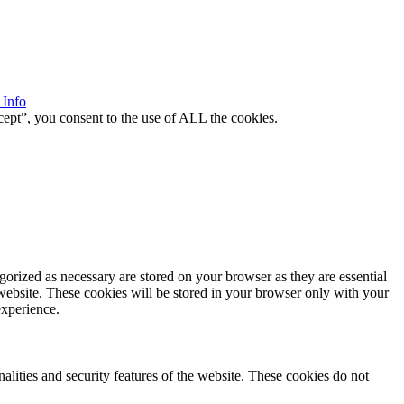
 Info
ept”, you consent to the use of ALL the cookies.
gorized as necessary are stored on your browser as they are essential
 website. These cookies will be stored in your browser only with your
experience.
nalities and security features of the website. These cookies do not