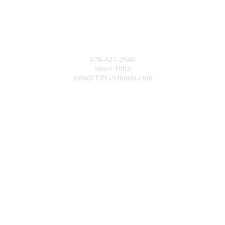
678-427-2946
Since 1992
Info@TPGAtlanta.com