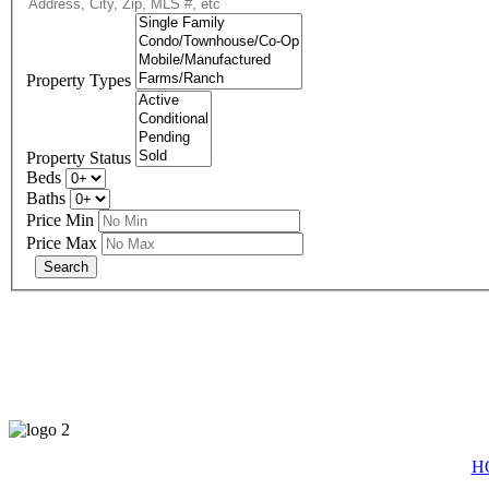
Property Types
Property Status
Beds
Baths
Price Min
Price Max
eXp R
H