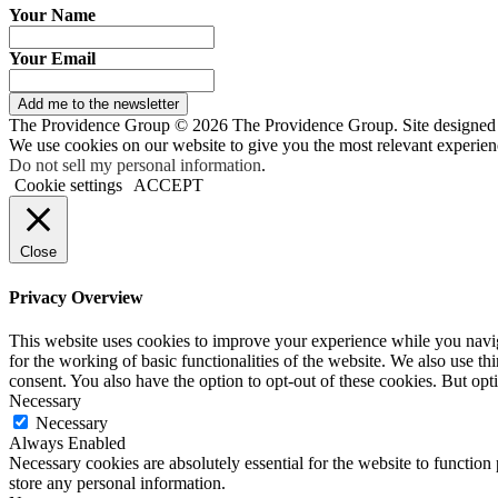
Your Name
Your Email
Add me to the newsletter
The Providence Group © 2026 The Providence Group. Site designed
We use cookies on our website to give you the most relevant experien
Do not sell my personal information
.
Cookie settings
ACCEPT
Close
Privacy Overview
This website uses cookies to improve your experience while you naviga
for the working of basic functionalities of the website. We also use t
consent. You also have the option to opt-out of these cookies. But op
Necessary
Necessary
Always Enabled
Necessary cookies are absolutely essential for the website to function 
store any personal information.