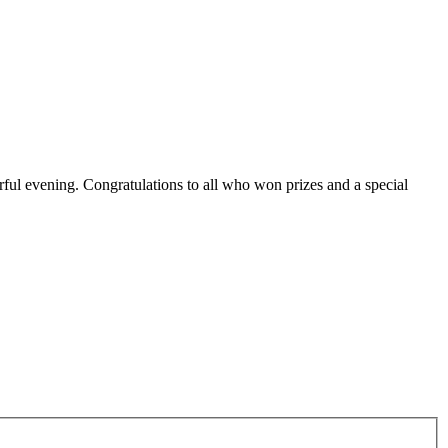
ful evening. Congratulations to all who won prizes and a special