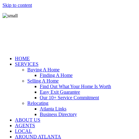
Skip to content
HOME
SERVICES
Buying A Home
Finding A Home
Selling A Home
Find Out What Your Home Is Worth
Easy Exit Guarantee
Our 10+ Service Commitment
Relocating
Atlanta Links
Business Directory
ABOUT US
AGENTS
LOCAL
AROUND ATLANTA