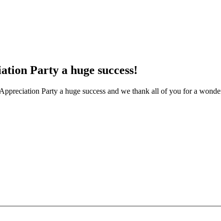
ation Party a huge success!
 Appreciation Party a huge success and we thank all of you for a wonder