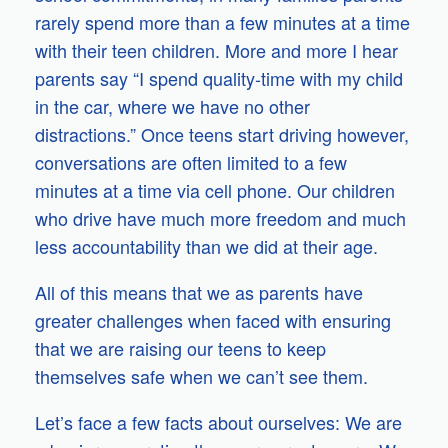
rarely spend more than a few minutes at a time
with their teen children. More and more I hear
parents say “I spend quality-time with my child
in the car, where we have no other
distractions.” Once teens start driving however,
conversations are often limited to a few
minutes at a time via cell phone. Our children
who drive have much more freedom and much
less accountability than we did at their age.
All of this means that we as parents have
greater challenges when faced with ensuring
that we are raising our teens to keep
themselves safe when we can’t see them.
Let’s face a few facts about ourselves: We are