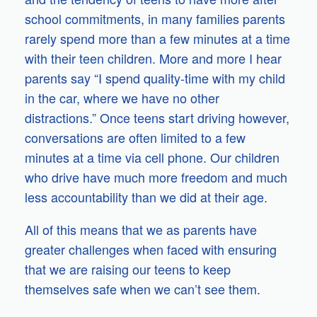
school commitments, in many families parents
rarely spend more than a few minutes at a time
with their teen children. More and more I hear
parents say “I spend quality-time with my child
in the car, where we have no other
distractions.” Once teens start driving however,
conversations are often limited to a few
minutes at a time via cell phone. Our children
who drive have much more freedom and much
less accountability than we did at their age.
All of this means that we as parents have
greater challenges when faced with ensuring
that we are raising our teens to keep
themselves safe when we can’t see them.