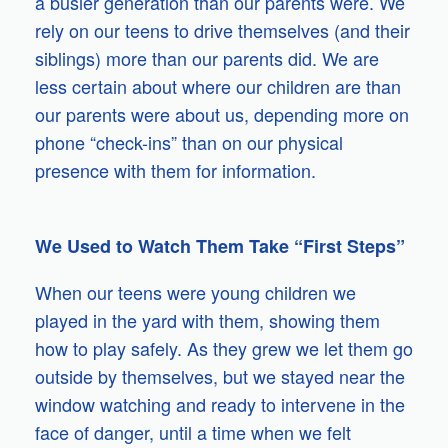
a busier generation than our parents were. We
rely on our teens to drive themselves (and their
siblings) more than our parents did. We are
less certain about where our children are than
our parents were about us, depending more on
phone “check-ins” than on our physical
presence with them for information.
We Used to Watch Them Take “First Steps”
When our teens were young children we
played in the yard with them, showing them
how to play safely. As they grew we let them go
outside by themselves, but we stayed near the
window watching and ready to intervene in the
face of danger, until a time when we felt