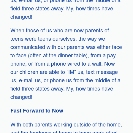
field three states away. My, how times have
changed!
When those of us who are now parents of
teens were teens ourselves, the way we
communicated with our parents was either face
to face (often at the dinner table), from a pay
phone, or from a phone wired to a wall. Now
our children are able to “IM” us, text message
us, e-mail us, or phone us from the middle of a
field three states away. My, how times have
changed!
Fast Forward to Now
With both parents working outside of the home,
and the tendency of teens to have more after