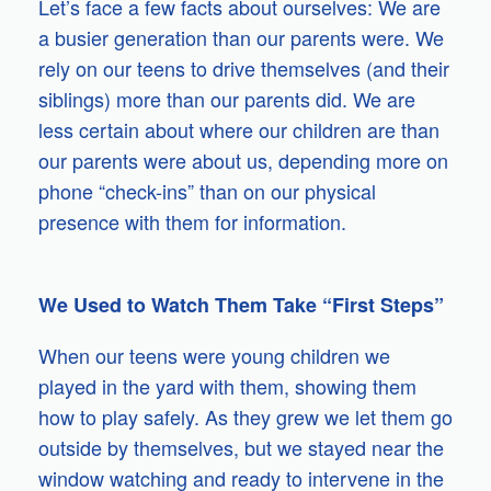
Let’s face a few facts about ourselves: We are
a busier generation than our parents were. We
rely on our teens to drive themselves (and their
siblings) more than our parents did. We are
less certain about where our children are than
our parents were about us, depending more on
phone “check-ins” than on our physical
presence with them for information.
We Used to Watch Them Take “First Steps”
When our teens were young children we
played in the yard with them, showing them
how to play safely. As they grew we let them go
outside by themselves, but we stayed near the
window watching and ready to intervene in the