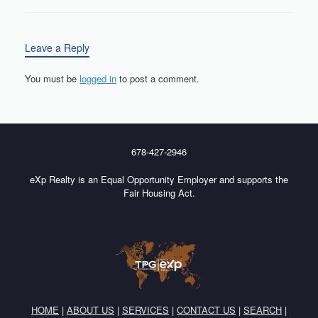
Leave a Reply
You must be
logged in
to post a comment.
678-427-2946
eXp Realty is an Equal Opportunity Employer and supports the
Fair Housing Act.
HOME
|
ABOUT US
|
SERVICES
|
CONTACT US
|
SEARCH
|