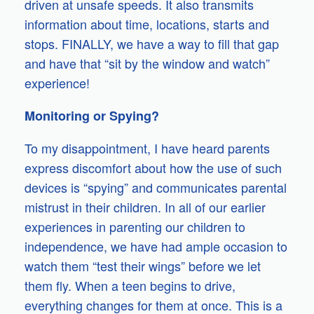
driven at unsafe speeds. It also transmits
information about time, locations, starts and
stops. FINALLY, we have a way to fill that gap
and have that “sit by the window and watch”
experience!
Monitoring or Spying?
To my disappointment, I have heard parents
express discomfort about how the use of such
devices is “spying” and communicates parental
mistrust in their children. In all of our earlier
experiences in parenting our children to
independence, we have had ample occasion to
watch them “test their wings” before we let
them fly. When a teen begins to drive,
everything changes for them at once. This is a