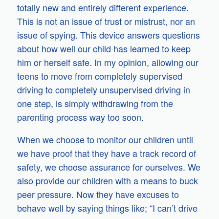
totally new and entirely different experience.
This is not an issue of trust or mistrust, nor an
issue of spying. This device answers questions
about how well our child has learned to keep
him or herself safe. In my opinion, allowing our
teens to move from completely supervised
driving to completely unsupervised driving in
one step, is simply withdrawing from the
parenting process way too soon.
When we choose to monitor our children until
we have proof that they have a track record of
safety, we choose assurance for ourselves. We
also provide our children with a means to buck
peer pressure. Now they have excuses to
behave well by saying things like; “I can’t drive