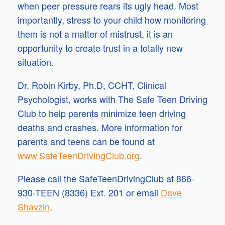
when peer pressure rears its ugly head. Most
importantly, stress to your child how monitoring
them is not a matter of mistrust, it is an
opportunity to create trust in a totally new
situation.
Dr. Robin Kirby, Ph.D, CCHT, Clinical
Psychologist, works with The Safe Teen Driving
Club to help parents minimize teen driving
deaths and crashes. More information for
parents and teens can be found at
www.SafeTeenDrivingClub.org
.
Please call the SafeTeenDrivingClub at 866-
930-TEEN (8336) Ext. 201 or email
Dave
Shavzin
.