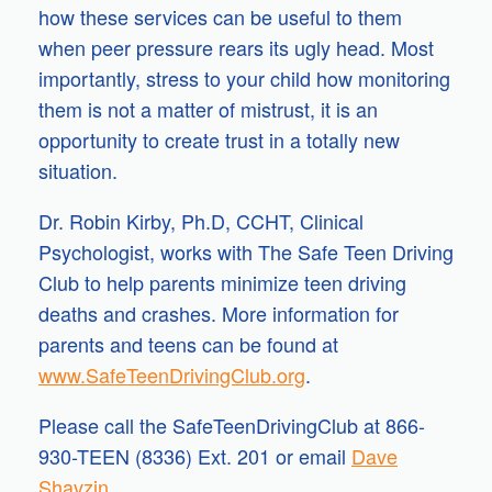
how these services can be useful to them
when peer pressure rears its ugly head. Most
importantly, stress to your child how monitoring
them is not a matter of mistrust, it is an
opportunity to create trust in a totally new
situation.
Dr. Robin Kirby, Ph.D, CCHT, Clinical
Psychologist, works with The Safe Teen Driving
Club to help parents minimize teen driving
deaths and crashes. More information for
parents and teens can be found at
www.SafeTeenDrivingClub.org
.
Please call the SafeTeenDrivingClub at 866-
930-TEEN (8336) Ext. 201 or email
Dave
Shavzin
.