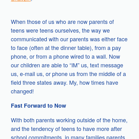
When those of us who are now parents of
teens were teens ourselves, the way we
communicated with our parents was either face
to face (often at the dinner table), from a pay
phone, or from a phone wired to a wall. Now
our children are able to “IM” us, text message
us, e-mail us, or phone us from the middle of a
field three states away. My, how times have
changed!
Fast Forward to Now
With both parents working outside of the home,
and the tendency of teens to have more after
school commitments, in many families parents