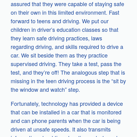
assured that they were capable of staying safe
on their own in this limited environment. Fast
forward to teens and driving. We put our
children in driver’s education classes so that
they learn safe driving practices, laws
regarding driving, and skills required to drive a
car. We sit beside them as they practice
supervised driving. They take a test, pass the
test, and they’re off! The analogous step that is
missing in the teen driving process is the “sit by
the window and watch” step.
Fortunately, technology has provided a device
that can be installed in a car that is monitored
and can phone parents when the car is being
driven at unsafe speeds. It also transmits