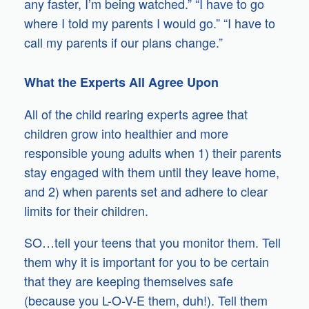
any faster, I’m being watched.” “I have to go
where I told my parents I would go.” “I have to
call my parents if our plans change.”
What the Experts All Agree Upon
All of the child rearing experts agree that
children grow into healthier and more
responsible young adults when 1) their parents
stay engaged with them until they leave home,
and 2) when parents set and adhere to clear
limits for their children.
SO…tell your teens that you monitor them. Tell
them why it is important for you to be certain
that they are keeping themselves safe
(because you L-O-V-E them, duh!). Tell them