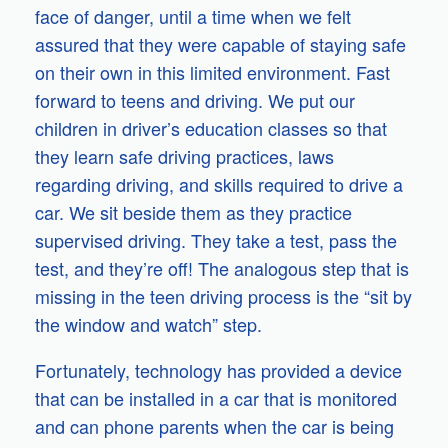
face of danger, until a time when we felt
assured that they were capable of staying safe
on their own in this limited environment. Fast
forward to teens and driving. We put our
children in driver’s education classes so that
they learn safe driving practices, laws
regarding driving, and skills required to drive a
car. We sit beside them as they practice
supervised driving. They take a test, pass the
test, and they’re off! The analogous step that is
missing in the teen driving process is the “sit by
the window and watch” step.
Fortunately, technology has provided a device
that can be installed in a car that is monitored
and can phone parents when the car is being