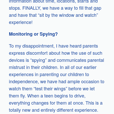
information about time, locations, starts and
stops. FINALLY, we have a way to fill that gap
and have that “sit by the window and watch”
experience!
Monitoring or Spying?
To my disappointment, I have heard parents
express discomfort about how the use of such
devices is “spying” and communicates parental
mistrust in their children. In all of our earlier
experiences in parenting our children to
independence, we have had ample occasion to
watch them “test their wings” before we let
them fly. When a teen begins to drive,
everything changes for them at once. This is a
totally new and entirely different experience.