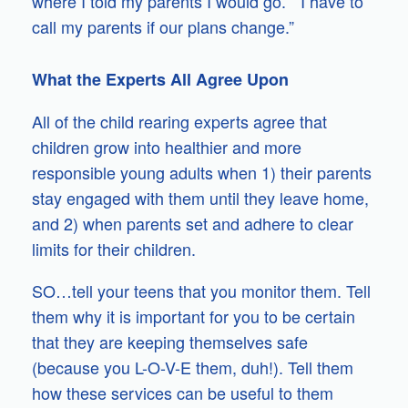
where I told my parents I would go.” “I have to
call my parents if our plans change.”
What the Experts All Agree Upon
All of the child rearing experts agree that
children grow into healthier and more
responsible young adults when 1) their parents
stay engaged with them until they leave home,
and 2) when parents set and adhere to clear
limits for their children.
SO…tell your teens that you monitor them. Tell
them why it is important for you to be certain
that they are keeping themselves safe
(because you L-O-V-E them, duh!). Tell them
how these services can be useful to them