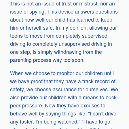
This is not an issue of trust or mistrust, nor an
issue of spying. This device answers questions
about how well our child has learned to keep
him or herself safe. In my opinion, allowing our
teens to move from completely supervised
driving to completely unsupervised driving in
one step, is simply withdrawing from the
parenting process way too soon.
When we choose to monitor our children until
we have proof that they have a track record of
safety, we choose assurance for ourselves. We
also provide our children with a means to buck
peer pressure. Now they have excuses to
behave well by saying things like; “I can’t drive
any faster, I’m being watched.” “I have to go