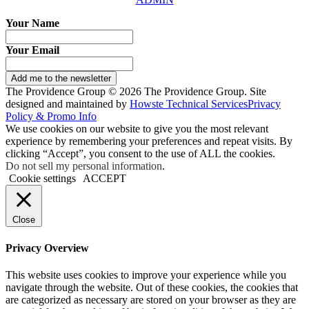
Your Name
Your Email
Add me to the newsletter
The Providence Group © 2026 The Providence Group. Site
designed and maintained by
Howste Technical Services
Privacy
Policy & Promo Info
We use cookies on our website to give you the most relevant
experience by remembering your preferences and repeat visits. By
clicking “Accept”, you consent to the use of ALL the cookies.
Do not sell my personal information
.
Cookie settings
ACCEPT
Close
Privacy Overview
This website uses cookies to improve your experience while you
navigate through the website. Out of these cookies, the cookies that
are categorized as necessary are stored on your browser as they are