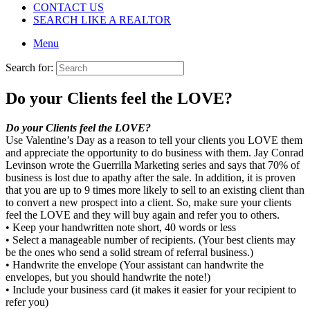
CONTACT US
SEARCH LIKE A REALTOR
Menu
Search for:
Do your Clients feel the LOVE?
Do your Clients feel the LOVE?
Use Valentine’s Day as a reason to tell your clients you LOVE them
and appreciate the opportunity to do business with them. Jay Conrad
Levinson wrote the Guerrilla Marketing series and says that 70% of
business is lost due to apathy after the sale. In addition, it is proven
that you are up to 9 times more likely to sell to an existing client than
to convert a new prospect into a client. So, make sure your clients
feel the LOVE and they will buy again and refer you to others.
• Keep your handwritten note short, 40 words or less
• Select a manageable number of recipients. (Your best clients may
be the ones who send a solid stream of referral business.)
• Handwrite the envelope (Your assistant can handwrite the
envelopes, but you should handwrite the note!)
• Include your business card (it makes it easier for your recipient to
refer you)