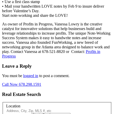
• Use a first class stamp
• Mail your handwritten LOVE notes by Feb 9 to insure deliver
before Valentine’s Day.
Start note-working and share the LOVE!
As owner of Profits in Progress, Vanessa Lowry is the creative
catalyst for innovative solutions that help businesses build and
leverage relationships to increase profits. The unique Note-Working
Success System makes it easy to handwrite notes and increase
success. Vanessa also founded FunWorking, a new breed of
networking group in the Atlanta area designed to balance work and
play. Contact Vanessa at 678-521-8820 or Contact:
Profits in
Progress
Leave a Reply
You must be
logged in
to post a comment.
Call Now 678.298.1591
Real Estate Search
Location