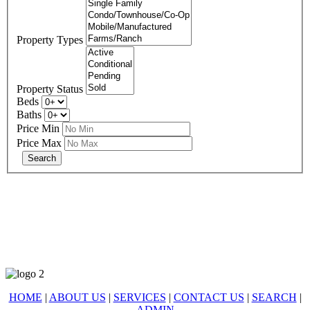
Property Types
Property Status
Beds
Baths
Price Min
Price Max
678-427-2946
eXp Realty is an Equal Opportunity Employer and supports the Fair
Housing Act.
HOME
|
ABOUT US
|
SERVICES
|
CONTACT US
|
SEARCH
|
ADMIN