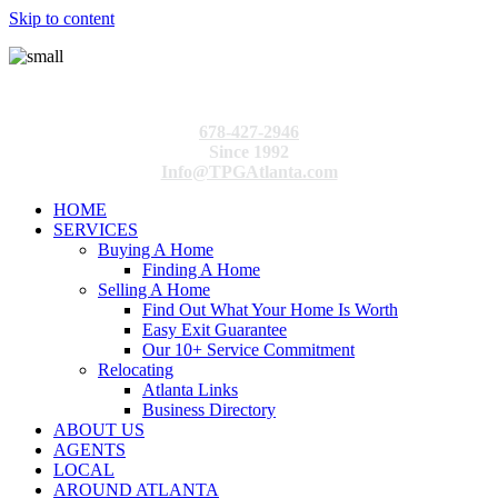
Skip to content
678-427-2946
Since 1992
Info@TPGAtlanta.com
HOME
SERVICES
Buying A Home
Finding A Home
Selling A Home
Find Out What Your Home Is Worth
Easy Exit Guarantee
Our 10+ Service Commitment
Relocating
Atlanta Links
Business Directory
ABOUT US
AGENTS
LOCAL
AROUND ATLANTA