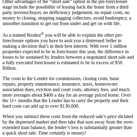
Other advantages of the “short sale” option in the pre-foreclosure
stage include the possibility of leasing back the home from a third
party investor/buyer, no defficiency judgement, no repair costs, no
money to closing, stopping nagging collectors, avoid bankruptcy, a
smoother transition to get out from under and get on with life.
®
As a trained Realtor
you will be able to explain the other pre-
foreclosure options you have to assit you a distressed Seller in
making a decision that’s in their best interest. With over 1 million
properties expected to be in foreclosure this year, the difference in
losses to be sustained by lenders between a negotiated short sale and
a fully executed foreclosure is estimated to be in excess of $50
Billion.
The costs to the Lender for commissions, closing costs, basic
repairs, property maintenance, insurance, taxes, homeowner
association dues, eviction and court costs, attorney fees, and much
more averages about $400 a day for an average priced home. Over
the 11+ months that the Lender has to carry the property and their
hard costs can add up to over $130,000.
When you subtract these costs from the reduced sale’s price dictated
by the depressed market and then take that sum away from the over-
extended loan balance, the lender’s loss is substantially greater than
a quick short sale. Time certainly is money!