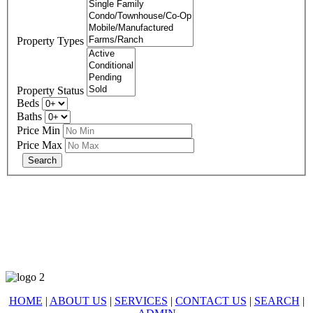
Property Types
Property Status
Beds
Baths
Price Min
Price Max
678-427-2946
eXp Realty is an Equal Opportunity Employer and supports the Fair
Housing Act.
HOME
|
ABOUT US
|
SERVICES
|
CONTACT US
|
SEARCH
|