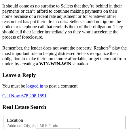
It should come as no surprise to Sellers that they’re behind in their
payments or can’t afford to continue making payments on their
home because of a recent rate adjustment or for whatever other
reason that has put their life in crisis. Sellers should not ignore the
notice or telephone call that reminds them of their obligation. They
should call their lender immediately so they won’t accelerate the
process of foreclosure.
®
Remember, the lender does not want the property. Realtors
play the
most important role in helping distressed Sellers reorganize their
obligation to make their home more affordable, or get them out from
under. by creating a
WIN-WIN-WIN
situation.
Leave a Reply
You must be
logged in
to post a comment.
Call Now 678.298.1591
Real Estate Search
Location