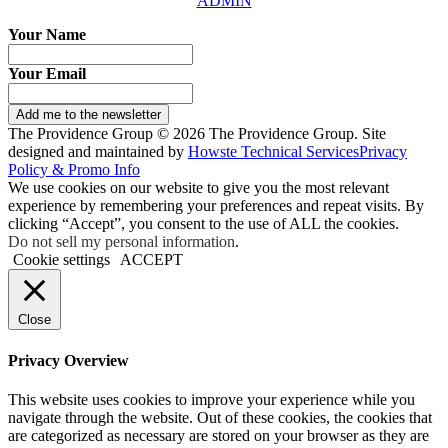
ADMIN
Your Name
Your Email
Add me to the newsletter
The Providence Group © 2026 The Providence Group. Site
designed and maintained by
Howste Technical Services
Privacy
Policy & Promo Info
We use cookies on our website to give you the most relevant
experience by remembering your preferences and repeat visits. By
clicking “Accept”, you consent to the use of ALL the cookies.
Do not sell my personal information
.
Cookie settings
ACCEPT
Close
Privacy Overview
This website uses cookies to improve your experience while you
navigate through the website. Out of these cookies, the cookies that
are categorized as necessary are stored on your browser as they are