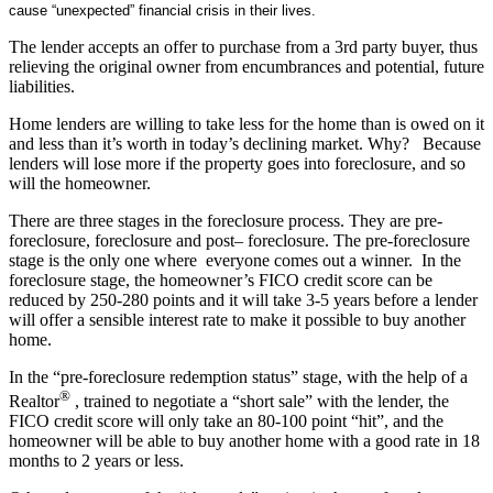
cause “unexpected” financial crisis in their lives.
The lender accepts an offer to purchase from a 3rd party buyer, thus
relieving the original owner from encumbrances and potential, future
liabilities.
Home lenders are willing to take less for the home than is owed on it
and less than it’s worth in today’s declining market. Why? Because
lenders will lose more if the property goes into foreclosure, and so
will the homeowner.
There are three stages in the foreclosure process. They are pre-
foreclosure, foreclosure and post– foreclosure. The pre-foreclosure
stage is the only one where everyone comes out a winner. In the
foreclosure stage, the homeowner’s FICO credit score can be
reduced by 250-280 points and it will take 3-5 years before a lender
will offer a sensible interest rate to make it possible to buy another
home.
In the “pre-foreclosure redemption status” stage, with the help of a
®
Realtor
, trained to negotiate a “short sale” with the lender, the
FICO credit score will only take an 80-100 point “hit”, and the
homeowner will be able to buy another home with a good rate in 18
months to 2 years or less.