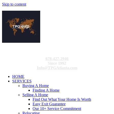
Skip to content
678-427-2946
Since 1992
Info@TPGAtlanta.com
HOME
SERVICES
Buying A Home
Finding A Home
Selling A Home
Find Out What Your Home Is Worth
Easy Exit Guarantee
Our 10+ Service Commitment
Relocating