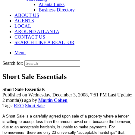
Atlanta Links
Business Directory
ABOUT US
AGENTS
LOCAL
AROUND ATLANTA
CONTACT US
SEARCH LIKE A REALTOR
Menu
Search for:
Short Sale Essentials
Short Sale Essentials
Published on Wednesday, December 3, 2008, 7:51 PM Last Update:
2 month(s) ago by
Martin Cohen
Tags:
REO
Short Sale
A Short Sale is a carefully agreed upon sale of a property where a lender
is willing to accept less than the amount owed on it because the borrower,
due to an acceptable hardship, is unable to make payments. For
homeowners, there are only 23 universally “acceptable hardships” that