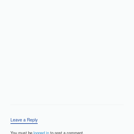
Leave a Reply
You must be
logged in
to post a comment.