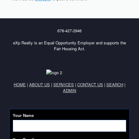
678-427-2946
eXp Realty is an Equal Opportunity Employer and supports the
Fair Housing Act.
HOME
|
ABOUT US
|
SERVICES
|
CONTACT US
|
SEARCH
|
ADMIN
Your Name