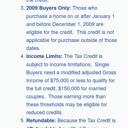
Those who
2009 Buyers Only:
purchase a home on or after January 1
and before December 1, 2009 are
eligible for the credit. This credit is not
applicable for purchase outside of those
dates.
The Tax Credit is
Income Limits:
subject to income limitations. Single
Buyers need a modified adjusted Gross
Income of $75,000 or less to qualify for
the full credit, $150,000 for married
couples. Those earning more than
these thresholds may be eligible for
reduced credits.
Because the Tax Credit is
Refundable: