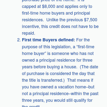
capped at $8,000 and applies only to
first-time home buyers and principal
residences. Unlike the previous $7,500
incentive, this credit does not have to be
repaid.
For the
First time Buyers defined:
purpose of this legislation, a “first-time
home buyer” is someone who has not
owned a principal residence for three
years before buying a house. (The date
of purchase is considered the day that
the title is transferred.) That means if
you have owned a vacation home–but
not a principal residence–within the past
three years, you would still qualify for
the credit.