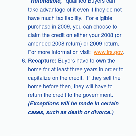
qualified Buyers can
“Refundable,”
take advantage of it even if they do not
have much tax liability. For eligible
purchase in 2009, you can choose to
claim the credit on either your 2008 (or
amended 2008 return) or 2009 return.
For more information visit:
www.irs.gov
.
Buyers have to own the
Recapture:
home for at least three years in order to
capitalize on the credit. If they sell the
home before then, they will have to
return the credit to the government.
(Exceptions will be made in certain
cases, such as death or divorce.)