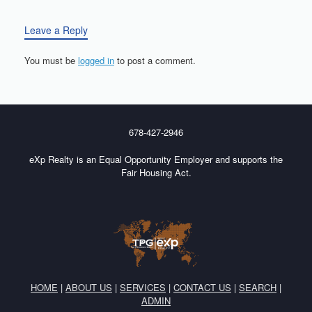
Leave a Reply
You must be
logged in
to post a comment.
678-427-2946
eXp Realty is an Equal Opportunity Employer and supports the
Fair Housing Act.
HOME
|
ABOUT US
|
SERVICES
|
CONTACT US
|
SEARCH
|
ADMIN