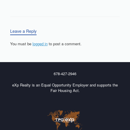
Leave a Reply
You must be
logged in
to post a comment.
678-427-2946
eXp Realty is an Equal Opportunity Employer and supports the
Fair Housing Act.