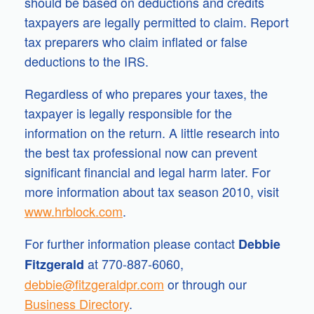
should be based on deductions and credits
taxpayers are legally permitted to claim. Report
tax preparers who claim inflated or false
deductions to the IRS.
Regardless of who prepares your taxes, the
taxpayer is legally responsible for the
information on the return. A little research into
the best tax professional now can prevent
significant financial and legal harm later. For
more information about tax season 2010, visit
www.hrblock.com
.
For further information please contact
Debbie
at 770-887-6060,
Fitzgerald
debbie@fitzgeraldpr.com
or through our
Business Directory
.