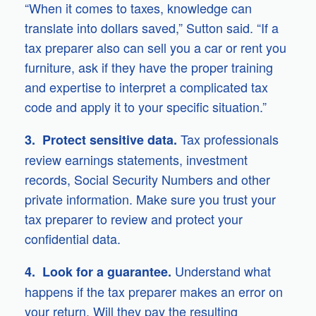
“When it comes to taxes, knowledge can
translate into dollars saved,” Sutton said. “If a
tax preparer also can sell you a car or rent you
furniture, ask if they have the proper training
and expertise to interpret a complicated tax
code and apply it to your specific situation.”
Tax professionals
3. Protect sensitive data.
review earnings statements, investment
records, Social Security Numbers and other
private information. Make sure you trust your
tax preparer to review and protect your
confidential data.
Understand what
4. Look for a guarantee.
happens if the tax preparer makes an error on
your return. Will they pay the resulting