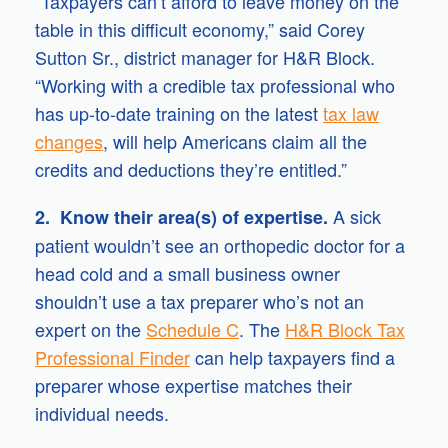
“Taxpayers can’t afford to leave money on the
table in this difficult economy,” said Corey
Sutton Sr., district manager for H&R Block.
“Working with a credible tax professional who
has up-to-date training on the latest
tax law
changes
, will help Americans claim all the
credits and deductions they’re entitled.”
A sick
2. Know their area(s) of expertise.
patient wouldn’t see an orthopedic doctor for a
head cold and a small business owner
shouldn’t use a tax preparer who’s not an
expert on the
Schedule C
. The
H&R Block Tax
Professional Finder
can help taxpayers find a
preparer whose expertise matches their
individual needs.