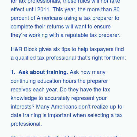
for tax professionals, these rules will not take
effect until 2011. This year, the more than 80
percent of Americans using a tax preparer to
complete their returns will want to ensure
they’re working with a reputable tax preparer.
H&R Block gives six tips to help taxpayers find
a qualified tax professional that’s right for them:
Ask how many
1. Ask about training.
continuing education hours the preparer
receives each year. Do they have the tax
knowledge to accurately represent your
interests? Many Americans don’t realize up-to-
date training is important when selecting a tax
professional.