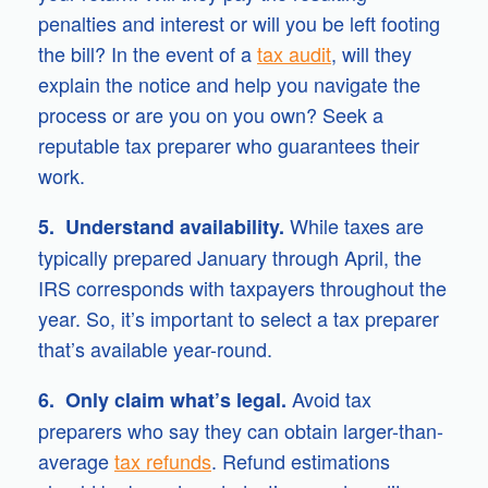
penalties and interest or will you be left footing
the bill? In the event of a
tax audit
, will they
explain the notice and help you navigate the
process or are you on you own? Seek a
reputable tax preparer who guarantees their
work.
While taxes are
5. Understand availability.
typically prepared January through April, the
IRS corresponds with taxpayers throughout the
year. So, it’s important to select a tax preparer
that’s available year-round.
Avoid tax
6. Only claim what’s legal.
preparers who say they can obtain larger-than-
average
tax refunds
. Refund estimations