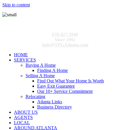
Skip to content
678-427-2946
Since 1992
Info@TPGAtlanta.com
HOME
SERVICES
Buying A Home
Finding A Home
Selling A Home
Find Out What Your Home Is Worth
Easy Exit Guarantee
Our 10+ Service Commitment
Relocating
Atlanta Links
Business Directory
ABOUT US
AGENTS
LOCAL
AROUND ATLANTA