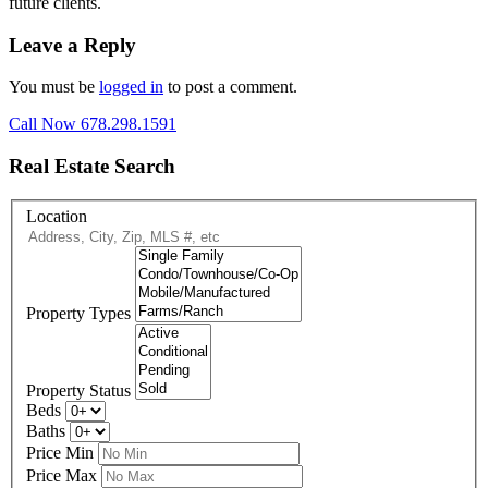
future clients.
Leave a Reply
You must be
logged in
to post a comment.
Call Now 678.298.1591
Real Estate Search
Location
Property Types
Property Status
Beds
Baths
Price Min
Price Max