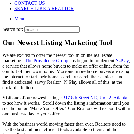
CONTACT US
SEARCH LIKE A REALTOR
Menu
Search for:
Our Newest Listing Marketing Tool
We are excited to offer the newest tool in online real estate
marketing.
The Providence Group
has begun to implement
N-Play
,
a service that allows home buyers to make an offer online, from the
comfort of their own home. More and more home buyers are using
the internet to start their home search, research their choices, and
find a dedicated, savvy Realtor. N-Play allows all of this, at the
click of a button.
Visit one of our newest listings:
317 8th Street NE, Unit 2, Atlanta
to see how it works. Scroll down the listing’s information until you
see the button ‘Make Your Offer.’ Our Realtors will respond within
one business day to your offer
.
With the business world moving faster than ever, Realtors need to
use the best and most efficient tools available to them and their