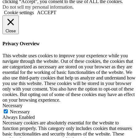
clicking “Accept”, you consent to the use of ALL the cookies.
Do not sell my personal information
.
Cookie settings
ACCEPT
Close
Privacy Overview
This website uses cookies to improve your experience while you
navigate through the website. Out of these cookies, the cookies that
are categorized as necessary are stored on your browser as they are
essential for the working of basic functionalities of the website. We
also use third-party cookies that help us analyze and understand how
you use this website. These cookies will be stored in your browser
only with your consent. You also have the option to opt-out of these
cookies. But opting out of some of these cookies may have an effect
on your browsing experience.
Necessary
Necessary
Always Enabled
Necessary cookies are absolutely essential for the website to
function properly. This category only includes cookies that ensures
basic functionalities and security features of the website. These