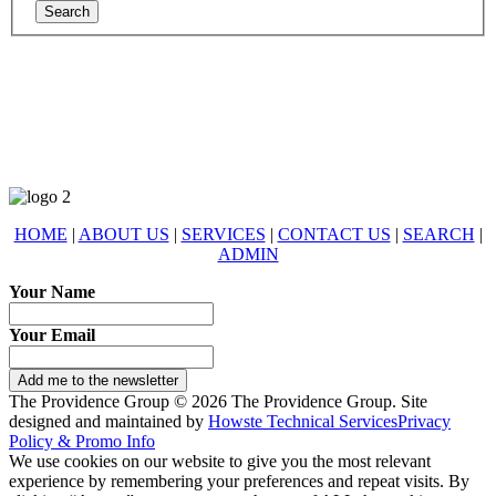
678-427-2946
eXp Realty is an Equal Opportunity Employer and supports the Fair
Housing Act.
HOME
|
ABOUT US
|
SERVICES
|
CONTACT US
|
SEARCH
|
ADMIN
Your Name
Your Email
Add me to the newsletter
The Providence Group © 2026 The Providence Group. Site
designed and maintained by
Howste Technical Services
Privacy
Policy & Promo Info
We use cookies on our website to give you the most relevant
experience by remembering your preferences and repeat visits. By