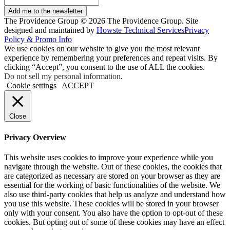
Add me to the newsletter
The Providence Group © 2026 The Providence Group. Site
designed and maintained by
Howste Technical Services
Privacy
Policy & Promo Info
We use cookies on our website to give you the most relevant
experience by remembering your preferences and repeat visits. By
clicking “Accept”, you consent to the use of ALL the cookies.
Do not sell my personal information
.
Cookie settings
ACCEPT
Close
Privacy Overview
This website uses cookies to improve your experience while you
navigate through the website. Out of these cookies, the cookies that
are categorized as necessary are stored on your browser as they are
essential for the working of basic functionalities of the website. We
also use third-party cookies that help us analyze and understand how
you use this website. These cookies will be stored in your browser
only with your consent. You also have the option to opt-out of these
cookies. But opting out of some of these cookies may have an effect