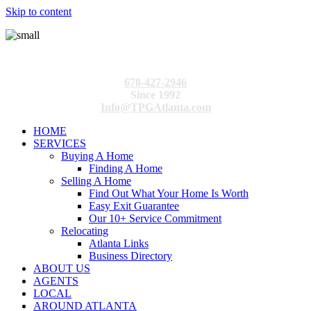
Skip to content
678-427-2946
Since 1992
Info@TPGAtlanta.com
HOME
SERVICES
Buying A Home
Finding A Home
Selling A Home
Find Out What Your Home Is Worth
Easy Exit Guarantee
Our 10+ Service Commitment
Relocating
Atlanta Links
Business Directory
ABOUT US
AGENTS
LOCAL
AROUND ATLANTA