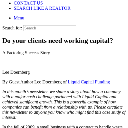
CONTACT US
SEARCH LIKE A REALTOR
Menu
Search for:
Do your clients need working capital?
A Factoring Success Story
Lee Doernberg
By Guest Author Lee Doernberg of
Liquid Capital Funding
In this month’s newsletter, we share a story about how a company
with a major cash challenge partnered with Liquid Capital and
achieved significant growth. This is a powerful example of how
companies can benefit from a relationship with us. Please circulate
this newsletter to anyone you know who might find this case study of
interest!
In the fall of 2009, a small business with a contract to handle waste