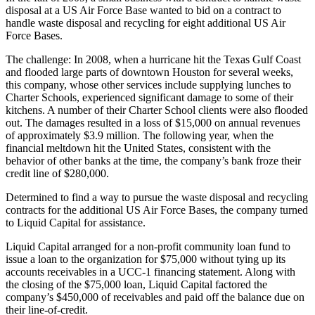
disposal at a US Air Force Base wanted to bid on a contract to
handle waste disposal and recycling for eight additional US Air
Force Bases.
The challenge: In 2008, when a hurricane hit the Texas Gulf Coast
and flooded large parts of downtown Houston for several weeks,
this company, whose other services include supplying lunches to
Charter Schools, experienced significant damage to some of their
kitchens. A number of their Charter School clients were also flooded
out. The damages resulted in a loss of $15,000 on annual revenues
of approximately $3.9 million. The following year, when the
financial meltdown hit the United States, consistent with the
behavior of other banks at the time, the company’s bank froze their
credit line of $280,000.
Determined to find a way to pursue the waste disposal and recycling
contracts for the additional US Air Force Bases, the company turned
to Liquid Capital for assistance.
Liquid Capital arranged for a non-profit community loan fund to
issue a loan to the organization for $75,000 without tying up its
accounts receivables in a UCC-1 financing statement. Along with
the closing of the $75,000 loan, Liquid Capital factored the
company’s $450,000 of receivables and paid off the balance due on
their line-of-credit.