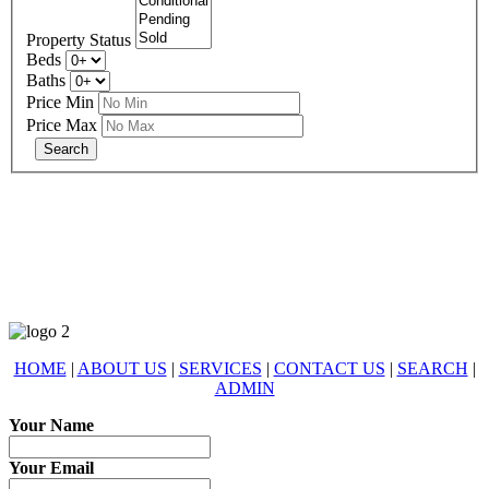
Property Status
Beds
Baths
Price Min
Price Max
678-427-2946
eXp Realty is an Equal Opportunity Employer and supports the Fair
Housing Act.
HOME
|
ABOUT US
|
SERVICES
|
CONTACT US
|
SEARCH
|
ADMIN
Your Name
Your Email