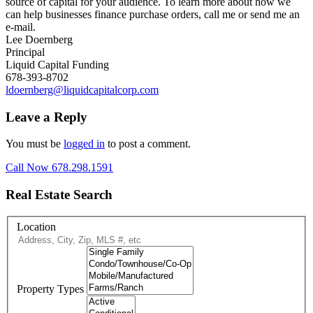
source of capital for your audience. To learn more about how we
can help businesses finance purchase orders, call me or send me an
e-mail.
Lee Doernberg
Principal
Liquid Capital Funding
678-393-8702
ldoernberg@liquidcapitalcorp.com
Leave a Reply
You must be
logged in
to post a comment.
Call Now 678.298.1591
Real Estate Search
Location
Property Types