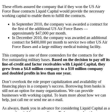
These efforts assured the company that if they won the US Air
Force Base contracts Liquid Capital would provide the necessary
working capital to enable them to fulfill the contracts.
In September 2010, the company was awarded a contract for
the first of the additional US Air Force Bases —
approximately $47,000 per month.
In December 2010, the company was awarded an additional
contract for $400,000 per month to service two other US Air
Force Bases and a large military medical training facility.
This company is one of three contenders for the contracts for the
five outstanding military bases.
Based on the decision to pay off its
line-of-credit and factor receivables with Liquid Capital, they
grew from a $4.8 million company to a $10 million company
and doubled profits in less than one year.
Don’t overlook the role proper capitalization and availability of
financing plays in a company’s success. Borrowing from banks is
still not an option for many organizations. We can provide
businesses with working capital. To learn more about how we can
help, just call me or send me an e-mail.
As always, thank you in advance for considering Liquid Capital as a