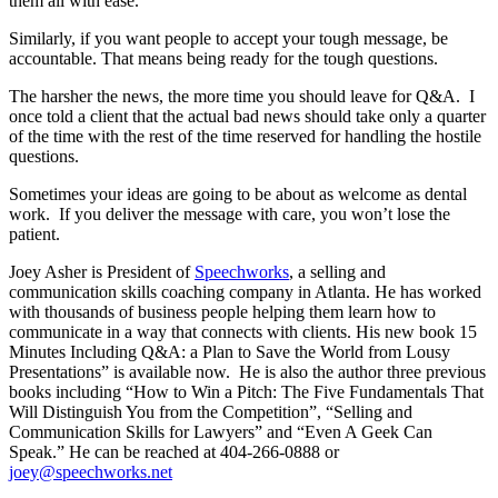
them all with ease.
Similarly, if you want people to accept your tough message, be
accountable. That means being ready for the tough questions.
The harsher the news, the more time you should leave for Q&A. I
once told a client that the actual bad news should take only a quarter
of the time with the rest of the time reserved for handling the hostile
questions.
Sometimes your ideas are going to be about as welcome as dental
work. If you deliver the message with care, you won’t lose the
patient.
Joey Asher is President of
Speechworks
, a selling and
communication skills coaching company in Atlanta. He has worked
with thousands of business people helping them learn how to
communicate in a way that connects with clients. His new book 15
Minutes Including Q&A: a Plan to Save the World from Lousy
Presentations” is available now. He is also the author three previous
books including “How to Win a Pitch: The Five Fundamentals That
Will Distinguish You from the Competition”, “Selling and
Communication Skills for Lawyers” and “Even A Geek Can
Speak.” He can be reached at 404-266-0888 or
joey@speechworks.net