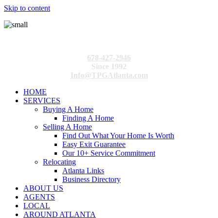
Skip to content
678-427-2946
Since 1992
Info@TPGAtlanta.com
HOME
SERVICES
Buying A Home
Finding A Home
Selling A Home
Find Out What Your Home Is Worth
Easy Exit Guarantee
Our 10+ Service Commitment
Relocating
Atlanta Links
Business Directory
ABOUT US
AGENTS
LOCAL
AROUND ATLANTA