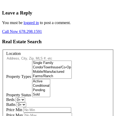
Leave a Reply
You must be
logged in
to post a comment.
Call Now 678.298.1591
Real Estate Search
Location
Property Types
Property Status
Beds
Baths
Price Min
Price Max