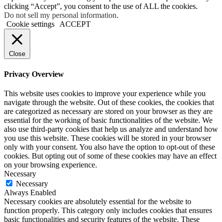
clicking “Accept”, you consent to the use of ALL the cookies.
Do not sell my personal information
.
Cookie settings
ACCEPT
Close
Privacy Overview
This website uses cookies to improve your experience while you
navigate through the website. Out of these cookies, the cookies that
are categorized as necessary are stored on your browser as they are
essential for the working of basic functionalities of the website. We
also use third-party cookies that help us analyze and understand how
you use this website. These cookies will be stored in your browser
only with your consent. You also have the option to opt-out of these
cookies. But opting out of some of these cookies may have an effect
on your browsing experience.
Necessary
Necessary
Always Enabled
Necessary cookies are absolutely essential for the website to
function properly. This category only includes cookies that ensures
basic functionalities and security features of the website. These