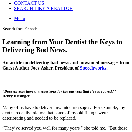
CONTACT US
SEARCH LIKE A REALTOR
Menu
Search for:
Learning from Your Dentist the Keys to
Delivering Bad News.
An article on delivering bad news and unwanted messages from
Guest Author Joey Asher, President of
Speechworks
.
“Does anyone have any questions for the answers that I’ve prepared?”
–
Henry Kissinger
Many of us have to deliver unwanted messages. For example, my
dentist recently told me that some of my old fillings were
deteriorating and needed to be replaced.
“They’ve served you well for many years,” she told me. “But those