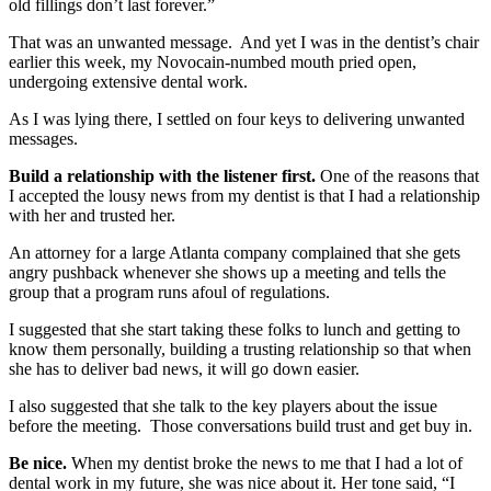
old fillings don’t last forever.”
That was an unwanted message. And yet I was in the dentist’s chair
earlier this week, my Novocain-numbed mouth pried open,
undergoing extensive dental work.
As I was lying there, I settled on four keys to delivering unwanted
messages.
Build a relationship with the listener first.
One of the reasons that
I accepted the lousy news from my dentist is that I had a relationship
with her and trusted her.
An attorney for a large Atlanta company complained that she gets
angry pushback whenever she shows up a meeting and tells the
group that a program runs afoul of regulations.
I suggested that she start taking these folks to lunch and getting to
know them personally, building a trusting relationship so that when
she has to deliver bad news, it will go down easier.
I also suggested that she talk to the key players about the issue
before the meeting. Those conversations build trust and get buy in.
Be nice.
When my dentist broke the news to me that I had a lot of
dental work in my future, she was nice about it. Her tone said, “I