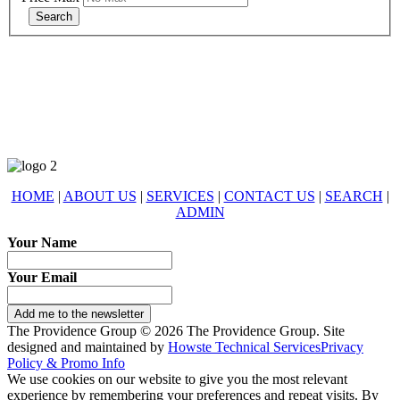
678-427-2946
eXp Realty is an Equal Opportunity Employer and supports the Fair
Housing Act.
HOME
|
ABOUT US
|
SERVICES
|
CONTACT US
|
SEARCH
|
ADMIN
Your Name
Your Email
Add me to the newsletter
The Providence Group © 2026 The Providence Group. Site
designed and maintained by
Howste Technical Services
Privacy
Policy & Promo Info
We use cookies on our website to give you the most relevant
experience by remembering your preferences and repeat visits. By