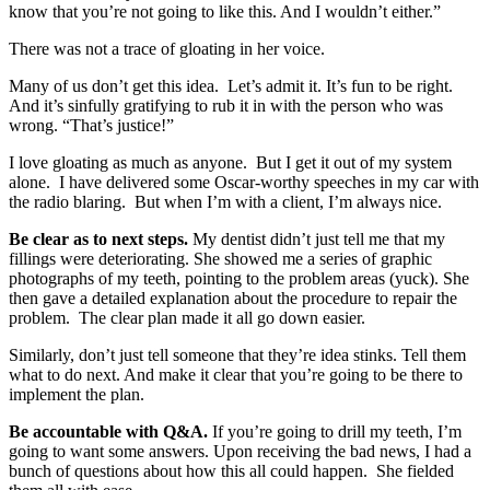
know that you’re not going to like this. And I wouldn’t either.”
There was not a trace of gloating in her voice.
Many of us don’t get this idea. Let’s admit it. It’s fun to be right.
And it’s sinfully gratifying to rub it in with the person who was
wrong. “That’s justice!”
I love gloating as much as anyone. But I get it out of my system
alone. I have delivered some Oscar-worthy speeches in my car with
the radio blaring. But when I’m with a client, I’m always nice.
Be clear as to next steps.
My dentist didn’t just tell me that my
fillings were deteriorating. She showed me a series of graphic
photographs of my teeth, pointing to the problem areas (yuck). She
then gave a detailed explanation about the procedure to repair the
problem. The clear plan made it all go down easier.
Similarly, don’t just tell someone that they’re idea stinks. Tell them
what to do next. And make it clear that you’re going to be there to
implement the plan.
Be accountable with Q&A.
If you’re going to drill my teeth, I’m
going to want some answers. Upon receiving the bad news, I had a
bunch of questions about how this all could happen. She fielded