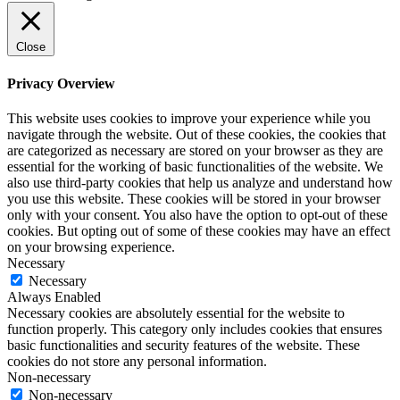
Close
Privacy Overview
This website uses cookies to improve your experience while you
navigate through the website. Out of these cookies, the cookies that
are categorized as necessary are stored on your browser as they are
essential for the working of basic functionalities of the website. We
also use third-party cookies that help us analyze and understand how
you use this website. These cookies will be stored in your browser
only with your consent. You also have the option to opt-out of these
cookies. But opting out of some of these cookies may have an effect
on your browsing experience.
Necessary
Necessary
Always Enabled
Necessary cookies are absolutely essential for the website to
function properly. This category only includes cookies that ensures
basic functionalities and security features of the website. These
cookies do not store any personal information.
Non-necessary
Non-necessary