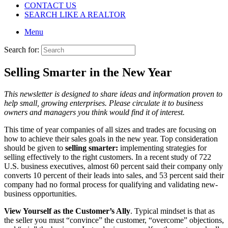
CONTACT US
SEARCH LIKE A REALTOR
Menu
Search for:
Selling Smarter in the New Year
This newsletter is designed to share ideas and information proven to
help small, growing enterprises. Please circulate it to business
owners and managers you think would find it of interest.
This time of year companies of all sizes and trades are focusing on
how to achieve their sales goals in the new year. Top consideration
should be given to
selling smarter:
implementing strategies for
selling effectively to the right customers. In a recent study of 722
U.S. business executives, almost 60 percent said their company only
converts 10 percent of their leads into sales, and 53 percent said their
company had no formal process for qualifying and validating new-
business opportunities.
View Yourself as the Customer’s Ally
. Typical mindset is that as
the seller you must “convince” the customer, “overcome” objections,