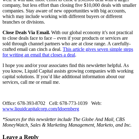
company, but less effort than closing five $10,000 deals with smaller
companies. Stay aware of new opportunities with big accounts,
which may include working with different buyers or different
branches or divisions.
Close Deals Via Email.
With our global economy it’s not practical
to close deals face to face – even if your products or services are
sold through channel partners who are at close range. A carefully-
crafted email can cinch a deal.
This article gives seven simple steps
for writing an email that closes a deal
.
I hope you and/or your associates find this newsletter helpful. As
you know, Liquid Capital assists growing companies with working
capital solutions. If you’d like additional information about our
services, call me or email me.
Office: 678-393-8702 Cell: 678-773-1039 Web:
www.liquidcapitalcorp.com/ldoernberg
*Sources for this newsletter include The Globe And Mail, CBS
MoneyWatch, Sales & Marketing Management, Marketo, and Inc.
Leave a Reply