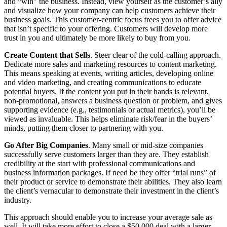
and “win” the business. Instead, view yourself as the customer’s ally
and visualize how your company can help customers achieve their
business goals. This customer-centric focus frees you to offer advice
that isn’t specific to your offering. Customers will develop more
trust in you and ultimately be more likely to buy from you.
Create Content that Sells
. Steer clear of the cold-calling approach.
Dedicate more sales and marketing resources to content marketing.
This means speaking at events, writing articles, developing online
and video marketing, and creating communications to educate
potential buyers. If the content you put in their hands is relevant,
non-promotional, answers a business question or problem, and gives
supporting evidence (e.g., testimonials or actual metrics), you’ll be
viewed as invaluable. This helps eliminate risk/fear in the buyers’
minds, putting them closer to partnering with you.
Go After Big Companies
. Many small or mid-size companies
successfully serve customers larger than they are. They establish
credibility at the start with professional communications and
business information packages. If need be they offer “trial runs” of
their product or service to demonstrate their abilities. They also learn
the client’s vernacular to demonstrate their investment in the client’s
industry.
This approach should enable you to increase your average sale as
well. It will take more effort to close a $50,000 deal with a larger