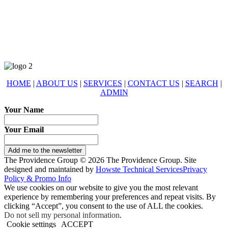
678-427-2946
eXp Realty is an Equal Opportunity Employer and supports the Fair
Housing Act.
HOME
|
ABOUT US
|
SERVICES
|
CONTACT US
|
SEARCH
|
ADMIN
Your Name
Your Email
Add me to the newsletter
The Providence Group © 2026 The Providence Group. Site
designed and maintained by
Howste Technical Services
Privacy
Policy & Promo Info
We use cookies on our website to give you the most relevant
experience by remembering your preferences and repeat visits. By
clicking “Accept”, you consent to the use of ALL the cookies.
Do not sell my personal information
.
Cookie settings
ACCEPT