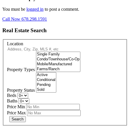
You must be
logged in
to post a comment.
Call Now 678.298.1591
Real Estate Search
Location
Property Types
Property Status
Beds
Baths
Price Min
Price Max