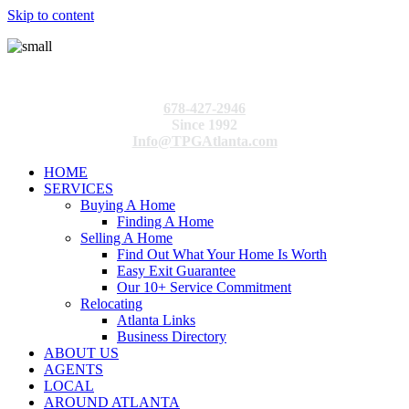
Skip to content
678-427-2946
Since 1992
Info@TPGAtlanta.com
HOME
SERVICES
Buying A Home
Finding A Home
Selling A Home
Find Out What Your Home Is Worth
Easy Exit Guarantee
Our 10+ Service Commitment
Relocating
Atlanta Links
Business Directory
ABOUT US
AGENTS
LOCAL
AROUND ATLANTA