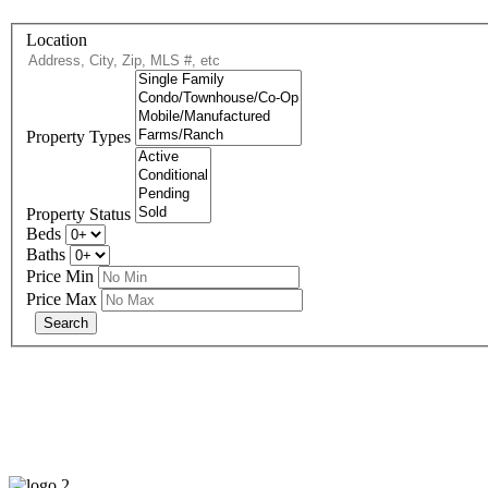
Location
Property Types
Property Status
Beds
Baths
Price Min
Price Max
eXp R