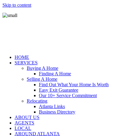
Skip to content
HOME
SERVICES
Buying A Home
Finding A Home
Selling A Home
Find Out What Your Home Is Worth
Easy Exit Guarantee
Our 10+ Service Commitment
Relocating
Atlanta Links
Business Directory
ABOUT US
AGENTS
LOCAL
AROUND ATLANTA