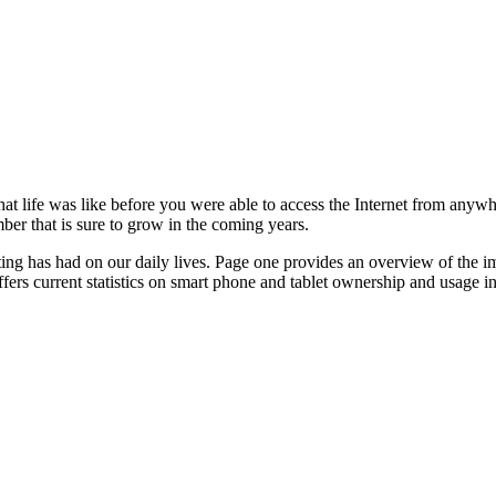
hat life was like before you were able to access the Internet from anywh
mber that is sure to grow in the coming years.
ting has had on our daily lives. Page one provides an overview of the 
ffers current statistics on smart phone and tablet ownership and usage i