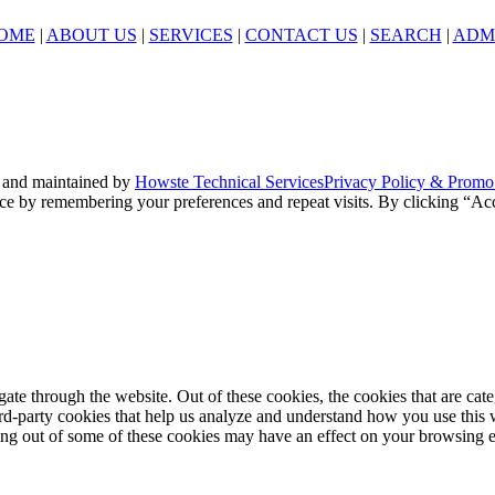
OME
|
ABOUT US
|
SERVICES
|
CONTACT US
|
SEARCH
|
ADM
 and maintained by
Howste Technical Services
Privacy Policy & Promo
ce by remembering your preferences and repeat visits. By clicking “Acc
te through the website. Out of these cookies, the cookies that are cate
hird-party cookies that help us analyze and understand how you use this
ting out of some of these cookies may have an effect on your browsing 