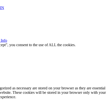
IN
 Info
ept”, you consent to the use of ALL the cookies.
gorized as necessary are stored on your browser as they are essential
 website. These cookies will be stored in your browser only with your
experience.