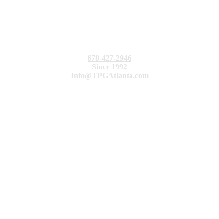
678-427-2946
Since 1992
Info@TPGAtlanta.com