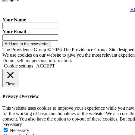
H
Your Name
Your Email
Add me to the newsletter
The Providence Group © 2026 The Providence Group. Site designed
We use cookies on our website to give you the most relevant experien
Do not sell my personal information
.
Cookie settings
ACCEPT
Close
Privacy Overview
This website uses cookies to improve your experience while you naviga
for the working of basic functionalities of the website. We also use t
consent. You also have the option to opt-out of these cookies. But op
Necessary
Necessary