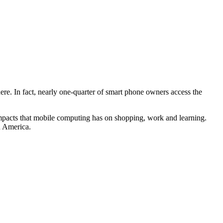
ere. In fact, nearly one-quarter of smart phone owners access the
impacts that mobile computing has on shopping, work and learning.
n America.