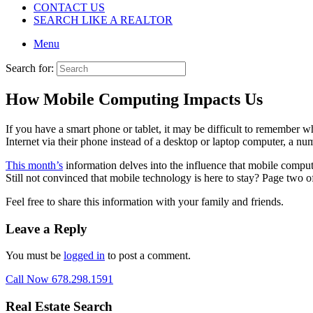
CONTACT US
SEARCH LIKE A REALTOR
Menu
Search for:
How Mobile Computing Impacts Us
If you have a smart phone or tablet, it may be difficult to remember w
Internet via their phone instead of a desktop or laptop computer, a nu
This month’s
information delves into the influence that mobile compu
Still not convinced that mobile technology is here to stay? Page two o
Feel free to share this information with your family and friends.
Leave a Reply
You must be
logged in
to post a comment.
Call Now 678.298.1591
Real Estate Search