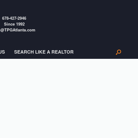
678-427-2946
Since 1992
o@TPGAtlanta.com
US
SEARCH LIKE A REALTOR