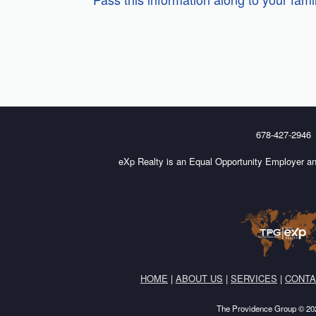
678-427-2946
eXp Realty is an Equal Opportunity Employer an
HOME
|
ABOUT US
|
SERVICES
|
CONTA
The Providence Group © 202