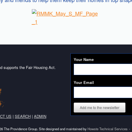
Your Name
d supports the Fair Housing Act.
Your Email
Add me to the newsletter
CT US
|
SEARCH
|
ADMIN
6 The Providence Group. Site designed and maintained by
Howste Technical Services