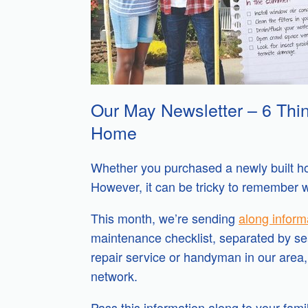
Our May Newsletter – 6 Thin
Home
Whether you purchased a newly built hom
However, it can be tricky to remember 
This month, we’re sending
along inform
maintenance checklist, separated by seas
repair service or handyman in our area,
network.
Pass this information along to your fam