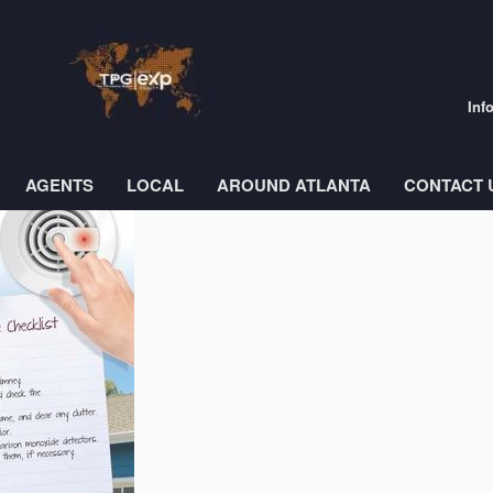
Inf
AGENTS
LOCAL
AROUND ATLANTA
CONTACT 