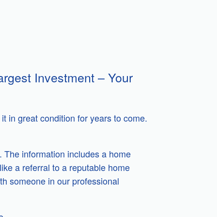
argest Investment – Your
t in great condition for years to come.
. The information includes a home
like a referral to a reputable home
ith someone in our professional
e.