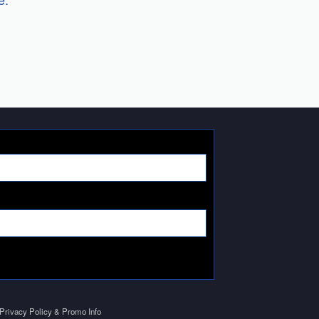
Privacy Policy & Promo Info