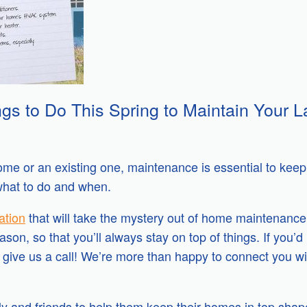
gs to Do This Spring to Maintain Your L
e or an existing one, maintenance is essential to keep i
what to do and when.
ation
that will take the mystery out of home maintenance
on, so that you’ll always stay on top of things. If you’d 
 give us a call! We’re more than happy to connect you w
ily and friends to help them keep their homes in top shap