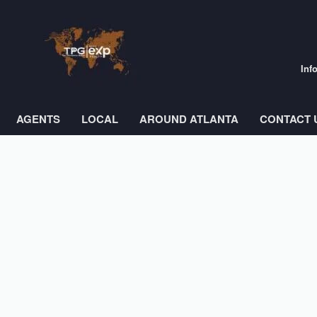
Inf
AGENTS
LOCAL
AROUND ATLANTA
CONTACT 