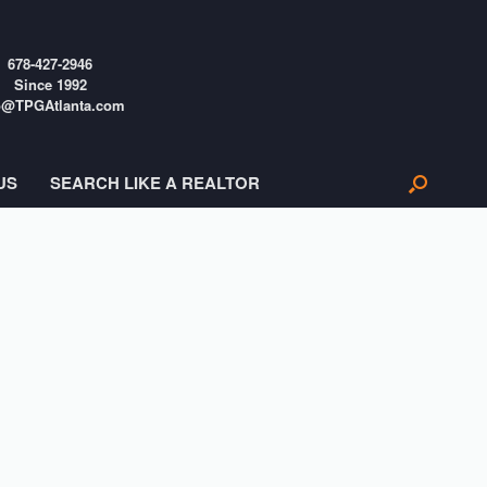
678-427-2946
Since 1992
o@TPGAtlanta.com
US
SEARCH LIKE A REALTOR