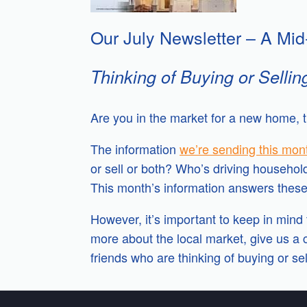
Our July Newsletter – A Mid
Thinking of Buying or Sellin
Are you in the market for a new home, t
The information
we’re sending this mon
or sell or both? Who’s driving househol
This month’s information answers these 
However, it’s important to keep in mind t
more about the local market, give us a c
friends who are thinking of buying or sel