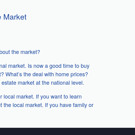
e Market
about the market?
onal market. Is now a good time to buy
lt? What’s the deal with home prices?
estate market at the national level.
r local market. If you want to learn
 the local market. If you have family or