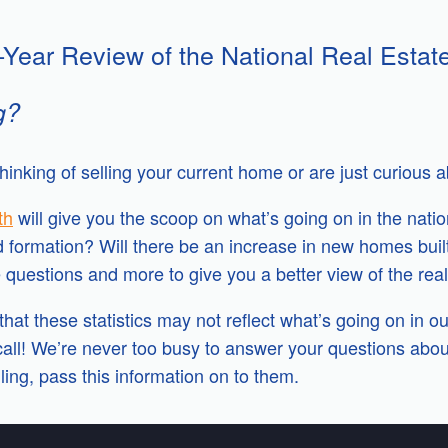
-Year Review of the National Real Estat
g?
hinking of selling your current home or are just curious 
th
will give you the scoop on what’s going on in the nati
d formation? Will there be an increase in new homes bui
questions and more to give you a better view of the real 
hat these statistics may not reflect what’s going on in ou
all! We’re never too busy to answer your questions about
ling, pass this information on to them.