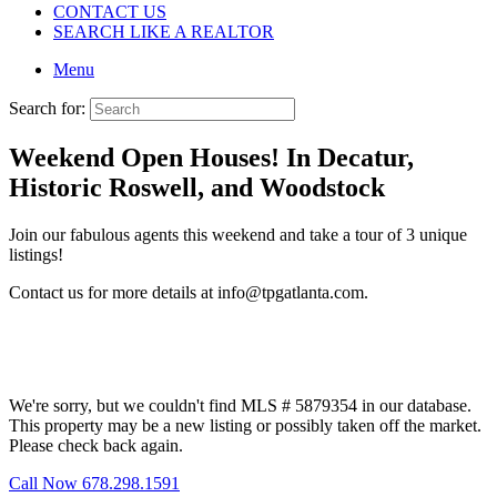
CONTACT US
SEARCH LIKE A REALTOR
Menu
Search for:
Weekend Open Houses! In Decatur,
Historic Roswell, and Woodstock
Join our fabulous agents this weekend and take a tour of 3 unique
listings!
Contact us for more details at info@tpgatlanta.com.
We're sorry, but we couldn't find MLS # 5879354 in our database.
This property may be a new listing or possibly taken off the market.
Please check back again.
Call Now 678.298.1591