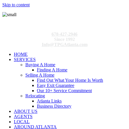
Skip to content
678-427-2946
Since 1992
Info@TPGAtlanta.com
HOME
SERVICES
Buying A Home
Finding A Home
Selling A Home
Find Out What Your Home Is Worth
Easy Exit Guarantee
Our 10+ Service Commitment
Relocating
Atlanta Links
Business Directory
ABOUT US
AGENTS
LOCAL
AROUND ATLANTA