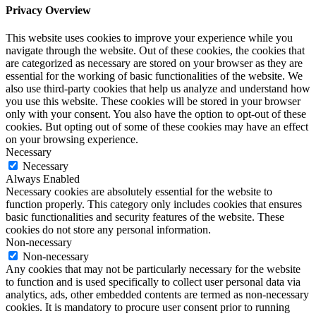
Privacy Overview
This website uses cookies to improve your experience while you
navigate through the website. Out of these cookies, the cookies that
are categorized as necessary are stored on your browser as they are
essential for the working of basic functionalities of the website. We
also use third-party cookies that help us analyze and understand how
you use this website. These cookies will be stored in your browser
only with your consent. You also have the option to opt-out of these
cookies. But opting out of some of these cookies may have an effect
on your browsing experience.
Necessary
Necessary
Always Enabled
Necessary cookies are absolutely essential for the website to
function properly. This category only includes cookies that ensures
basic functionalities and security features of the website. These
cookies do not store any personal information.
Non-necessary
Non-necessary
Any cookies that may not be particularly necessary for the website
to function and is used specifically to collect user personal data via
analytics, ads, other embedded contents are termed as non-necessary
cookies. It is mandatory to procure user consent prior to running