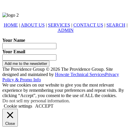
HOME
|
ABOUT US
|
SERVICES
|
CONTACT US
|
SEARCH
|
ADMIN
Your Name
Your Email
Add me to the newsletter
The Providence Group © 2026 The Providence Group. Site
designed and maintained by
Howste Technical Services
Privacy
Policy & Promo Info
We use cookies on our website to give you the most relevant
experience by remembering your preferences and repeat visits. By
clicking “Accept”, you consent to the use of ALL the cookies.
Do not sell my personal information
.
Cookie settings
ACCEPT
Close