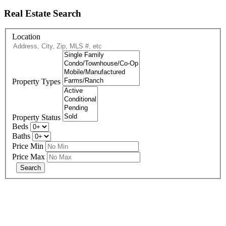
Real Estate Search
Location
Property Types
Property Status
Beds
Baths
Price Min
Price Max
678-427-2946
eXp Realty is an Equal Opportunity Employer and supports the Fair
Housing Act.