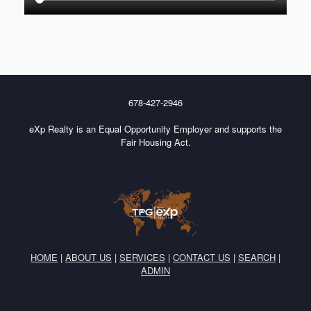
678-427-2946
eXp Realty is an Equal Opportunity Employer and supports the
Fair Housing Act.
HOME
|
ABOUT US
|
SERVICES
|
CONTACT US
|
SEARCH
|
ADMIN