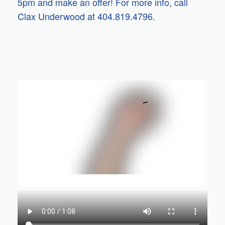
5pm and make an offer! For more info, call
Clax Underwood at 404.819.4796.