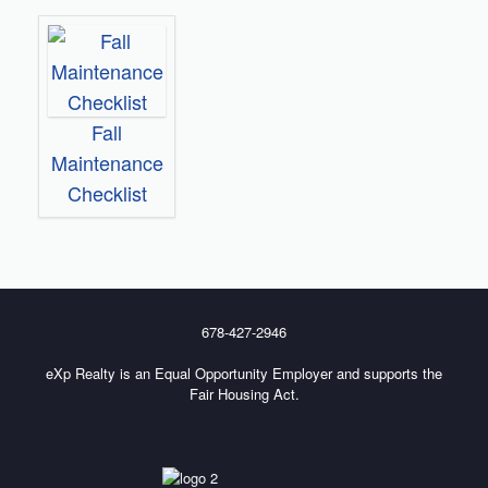
Fall
Maintenance
Checklist
678-427-2946
eXp Realty is an Equal Opportunity Employer and supports the
Fair Housing Act.