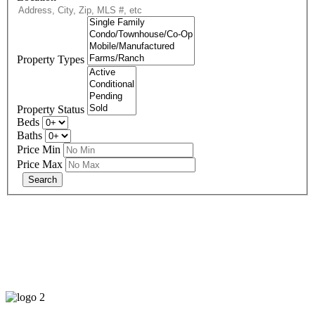
Property Types
Property Status
Beds
Baths
Price Min
Price Max
678-427-2946
eXp Realty is an Equal Opportunity Employer and supports the Fair
Housing Act.