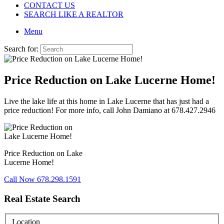
CONTACT US
SEARCH LIKE A REALTOR
Menu
Search for:
Price Reduction on Lake Lucerne Home!
Live the lake life at this home in Lake Lucerne that has just had a
price reduction! For more info, call John Damiano at 678.427.2946
Price Reduction on Lake
Lucerne Home!
Call Now 678.298.1591
Real Estate Search
Location