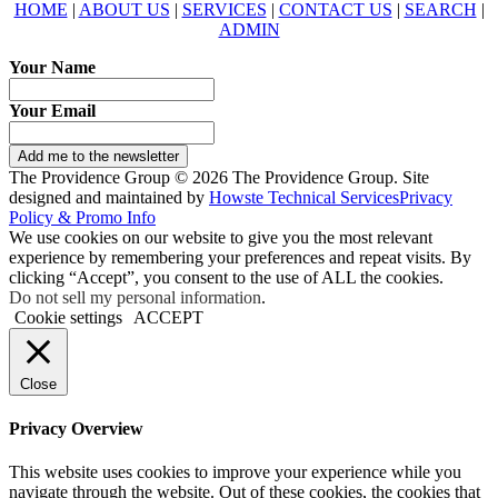
HOME
|
ABOUT US
|
SERVICES
|
CONTACT US
|
SEARCH
|
ADMIN
Your Name
Your Email
Add me to the newsletter
The Providence Group © 2026 The Providence Group. Site
designed and maintained by
Howste Technical Services
Privacy
Policy & Promo Info
We use cookies on our website to give you the most relevant
experience by remembering your preferences and repeat visits. By
clicking “Accept”, you consent to the use of ALL the cookies.
Do not sell my personal information
.
Cookie settings
ACCEPT
Close
Privacy Overview
This website uses cookies to improve your experience while you
navigate through the website. Out of these cookies, the cookies that