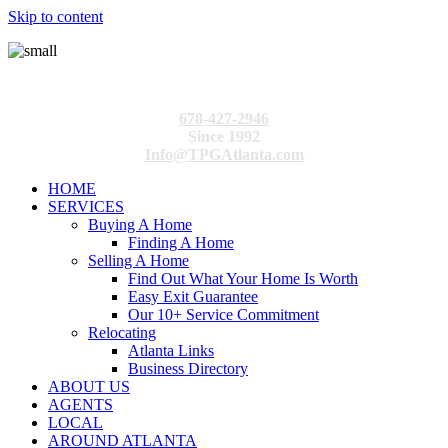
Skip to content
678-427-2946
Since 1992
Info@TPGAtlanta.com
HOME
SERVICES
Buying A Home
Finding A Home
Selling A Home
Find Out What Your Home Is Worth
Easy Exit Guarantee
Our 10+ Service Commitment
Relocating
Atlanta Links
Business Directory
ABOUT US
AGENTS
LOCAL
AROUND ATLANTA