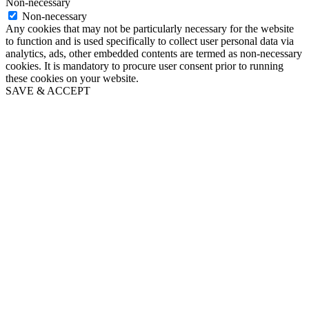
Non-necessary
Non-necessary
Any cookies that may not be particularly necessary for the website
to function and is used specifically to collect user personal data via
analytics, ads, other embedded contents are termed as non-necessary
cookies. It is mandatory to procure user consent prior to running
these cookies on your website.
SAVE & ACCEPT