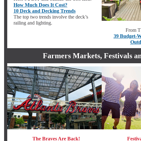
How Much Does It Cost?
10 Deck and Decking Trends
The top two trends involve the deck’s
railing and lighting.
From T
39 Budget-W
Outd
Farmers Markets, Festivals a
The Braves Are Back!
Festiv