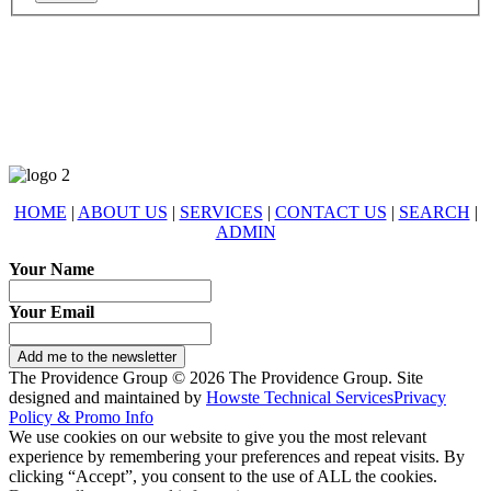
678-427-2946
eXp Realty is an Equal Opportunity Employer and supports the Fair
Housing Act.
HOME
|
ABOUT US
|
SERVICES
|
CONTACT US
|
SEARCH
|
ADMIN
Your Name
Your Email
Add me to the newsletter
The Providence Group © 2026 The Providence Group. Site
designed and maintained by
Howste Technical Services
Privacy
Policy & Promo Info
We use cookies on our website to give you the most relevant
experience by remembering your preferences and repeat visits. By
clicking “Accept”, you consent to the use of ALL the cookies.