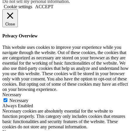
Do not sell my personal information
.
Cookie settings
ACCEPT
Close
Privacy Overview
This website uses cookies to improve your experience while you
navigate through the website. Out of these cookies, the cookies that
are categorized as necessary are stored on your browser as they are
essential for the working of basic functionalities of the website. We
also use third-party cookies that help us analyze and understand how
you use this website. These cookies will be stored in your browser
only with your consent. You also have the option to opt-out of these
cookies. But opting out of some of these cookies may have an effect
on your browsing experience.
Necessary
Necessary
Always Enabled
Necessary cookies are absolutely essential for the website to
function properly. This category only includes cookies that ensures
basic functionalities and security features of the website. These
cookies do not store any personal information.