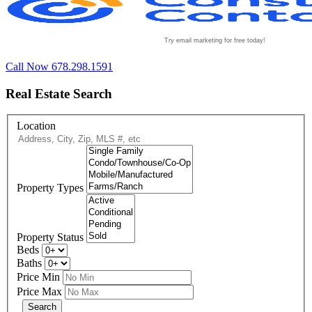
Try email marketing for free today!
Call Now 678.298.1591
Real Estate Search
Location
Property Types
Property Status
Beds
Baths
Price Min
Price Max