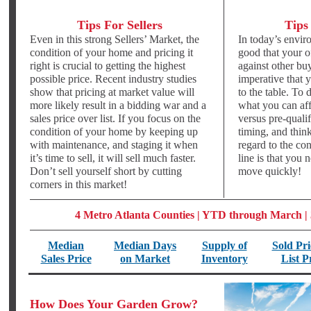
Tips For Sellers
Tips
Even in this strong Sellers’ Market, the
In today’s envir
condition of your home and pricing it
good that your o
right is crucial to getting the highest
against other buy
possible price. Recent industry studies
imperative that 
show that pricing at market value will
to the table. To
more likely result in a bidding war and a
what you can aff
sales price over list. If you focus on the
versus pre-qualif
condition of your home by keeping up
timing, and thin
with maintenance, and staging it when
regard to the co
it’s time to sell, it will sell much faster.
line is that you 
Don’t sell yourself short by cutting
move quickly!
corners in this market!
4 Metro Atlanta Counties | YTD through March |
Median
Median Days
Supply of
Sold Pri
Sales Price
on Market
Inventory
List P
How Does Your Garden Grow?