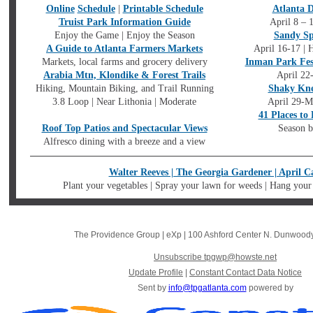
Online
Schedule
|
Printable Schedule
Atlanta 
Truist Park Information Guide
April 8 – 
Enjoy the Game | Enjoy the Season
Sandy Sp
A Guide to Atlanta Farmers Markets
April 16-17 | 
Markets, local farms and grocery delivery
Inman Park Fes
Arabia Mtn, Klondike & Forest Trails
April 22
Hiking, Mountain Biking, and Trail Running
Shaky Kne
3.8 Loop | Near Lithonia | Moderate
April 29-Ma
41 Places to
Roof Top Patios and Spectacular Views
Season b
Alfresco dining with a breeze and a view
Walter Reeves | The Georgia Gardener | April C
Plant your vegetables | Spray your lawn for weeds | Hang your
The Providence Group | eXp
|
100 Ashford Center N. Dunwood
Unsubscribe tpgwp@howste.net
Update Profile
|
Constant Contact Data Notice
Sent by
info@tpgatlanta.com
powered by