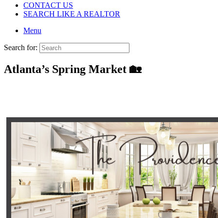
CONTACT US
SEARCH LIKE A REALTOR
Menu
Search for:
Atlanta’s Spring Market 🏡