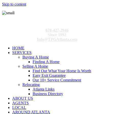
Skip to content
678-427-2946
Since 1992
Info@TPGAtlanta.com
HOME
SERVICES
Buying A Home
Finding A Home
Selling A Home
Find Out What Your Home Is Worth
Easy Exit Guarantee
Our 10+ Service Commitment
Relocating
Atlanta Links
Business Directory
ABOUT US
AGENTS
LOCAL
AROUND ATLANTA