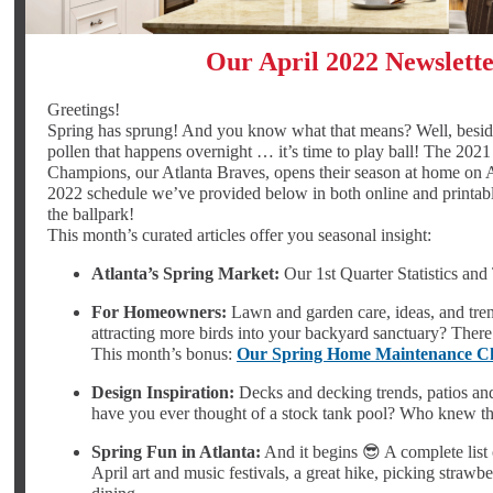
Our April 2022 Newslett
Greetings!
Spring has sprung! And you know what that means? Well, besides
pollen that happens overnight … it’s time to play ball! The 202
Champions, our Atlanta Braves, opens their season at home on A
2022 schedule we’ve provided below in both online and printabl
the ballpark!
This month’s curated articles offer you seasonal insight:
Atlanta’s Spring Market:
Our 1st Quarter Statistics and
For Homeowners:
Lawn and garden care, ideas, and trend
attracting more birds into your backyard sanctuary? There’
This month’s bonus:
Our Spring Home Maintenance Ch
Design Inspiration:
Decks and decking trends, patios an
have you ever thought of a stock tank pool? Who knew th
Spring Fun in Atlanta:
And it begins 😎 A complete list 
April art and music festivals, a great hike, picking strawbe