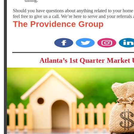
dining.
Should you have questions about anything related to your home o
feel free to give us a call. We’re here to serve and your referrals
The Providence Group
‌
‌
‌
Atlanta’s 1st Quarter Market