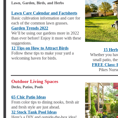
Lawn, Garden, Birds, and Herbs
Lawn Care Calendar and Factsheets
Basic cultivation information and care for
each of the common lawn grasses.
Garden Trends 2022
We’ll be using our gardens more in 2022
than ever before! Enjoy it more with these
suggestions.
12 Tips on How to Attract Birds
15 Herb
Follow these tips to make your yard a
Whether you hav
welcoming haven for birds.
small patio, th
FREE Class: 
Pikes Nurse
Outdoor Living Spaces
Decks, Patios, Pools
65 Chic Patio Ideas
From color tips to dining nooks, fresh air
and fresh style are just ahead.
32 Stock Tank Pool Ideas
Here’s a DIY and outside-the-box idea!