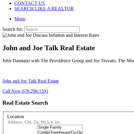
CONTACT US
SEARCH LIKE A REALTOR
Menu
Search for:
John and Joe Talk Real Estate
John Damiano with The Providence Group and Joe Trovato, The Mortgag
John and Joe Talk Real Estate
Call Now 678.298.1591
Real Estate Search
Location