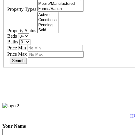
Property Types
Property Status
Beds
Baths
Price Min
Price Max
eXp R
H
Your Name