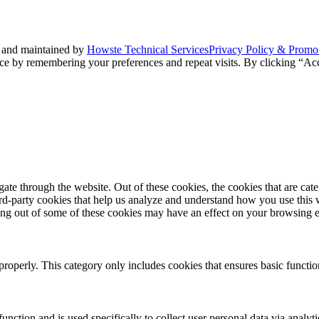
 and maintained by
Howste Technical Services
Privacy Policy & Promo
ce by remembering your preferences and repeat visits. By clicking “Acc
te through the website. Out of these cookies, the cookies that are cate
hird-party cookies that help us analyze and understand how you use this
ting out of some of these cookies may have an effect on your browsing 
properly. This category only includes cookies that ensures basic functio
function and is used specifically to collect user personal data via anal