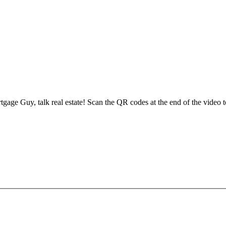
e Guy, talk real estate! Scan the QR codes at the end of the video to