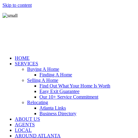
Skip to content
HOME
SERVICES
Buying A Home
Finding A Home
Selling A Home
Find Out What Your Home Is Worth
Easy Exit Guarantee
Our 10+ Service Commitment
Relocating
Atlanta Links
Business Directory
ABOUT US
AGENTS
LOCAL
AROUND ATLANTA