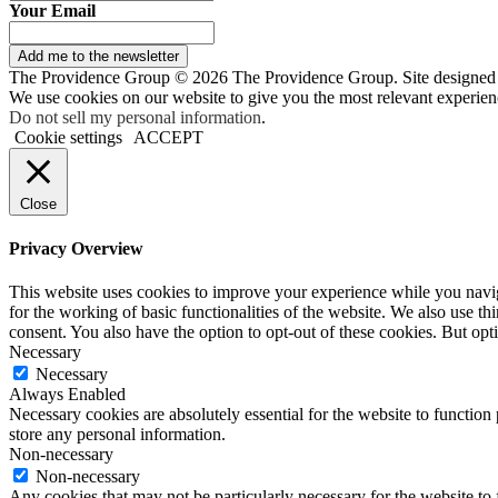
Your Email
Add me to the newsletter
The Providence Group © 2026 The Providence Group. Site designed
We use cookies on our website to give you the most relevant experien
Do not sell my personal information
.
Cookie settings
ACCEPT
Close
Privacy Overview
This website uses cookies to improve your experience while you naviga
for the working of basic functionalities of the website. We also use t
consent. You also have the option to opt-out of these cookies. But op
Necessary
Necessary
Always Enabled
Necessary cookies are absolutely essential for the website to function 
store any personal information.
Non-necessary
Non-necessary
Any cookies that may not be particularly necessary for the website to 