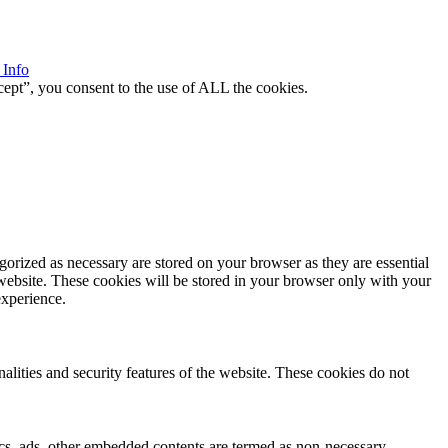
 Info
ept”, you consent to the use of ALL the cookies.
gorized as necessary are stored on your browser as they are essential
 website. These cookies will be stored in your browser only with your
experience.
nalities and security features of the website. These cookies do not
ytics, ads, other embedded contents are termed as non-necessary