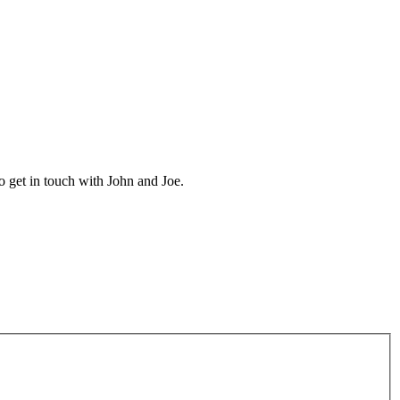
 get in touch with John and Joe.