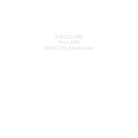
678-427-2946
Since 1992
Info@TPGAtlanta.com