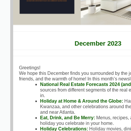
December 2023
Greetings!
We hope this December finds you surrounded by the joy 
friends, and the warmth of home! In this month’s newsle
National Real Estate Forecasts 2024 (an
sources from different segments of the real 
in.
Holiday at Home & Around the Globe:
Han
Kwanzaa, and other celebrations around the
and near Atlanta.
Eat, Drink, and Be Merry:
Menus, recipes, 
holiday you celebrate in your home.
Holiday Celebrations:
Holiday movies, dining