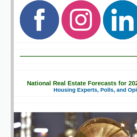
National Real Estate Forecasts for 2
Housing Experts, Polls, and Op