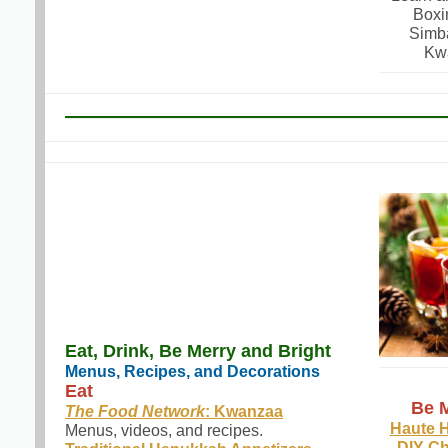
Boxi
Simb
Kw
Eat, Drink, Be Merry and Bright
Menus, Recipes, and Decorations
Eat
Be M
The Food Network
: Kwanzaa
Haute 
Menus, videos, and recipes.
DIY Ch