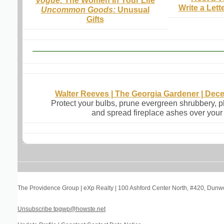
Vogue
:
The Women In Your Life
Write a Lett
Uncommon Goods:
Unusual
Gifts
Walter Reeves | The Georgia Gardener | Dec
Protect your bulbs, prune evergreen shrubbery, p
and spread fireplace ashes over your
The Providence Group | eXp Realty
|
100 Ashford Center North, #420
,
Dunwo
Unsubscribe tpgwp@howste.net