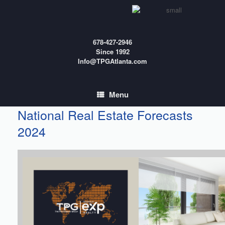
Skip
to
content
678-427-2946
Since 1992
Info@TPGAtlanta.com
Menu
National Real Estate Forecasts
2024