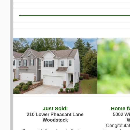
Just Sold!
Home fo
210 Lower Pheasant Lane
5002 Wi
Woodstock
W
Congratulat