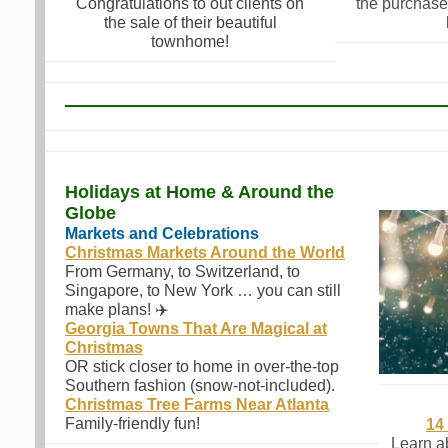
Congratulations to out clients on
the purchase
the sale of their beautiful
townhome!
Holidays at Home & Around the
Globe
Markets and Celebrations
Christmas Markets Around the World
From Germany, to Switzerland, to
Singapore, to New York … you can still
make plans! ✈️
Georgia Towns That Are Magical at
Christmas
OR stick closer to home in over-the-top
Southern fashion (snow-not-included).
Christmas Tree Farms Near Atlanta
Family-friendly fun!
14
Learn a