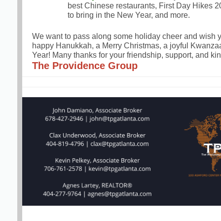
best Chinese restaurants, First Day Hikes 2
to bring in the New Year, and more.
We want to pass along some holiday cheer and wish y
happy Hanukkah, a Merry Christmas, a joyful Kwanz
Year! Many thanks for your friendship, support, and kin
The Providence Group