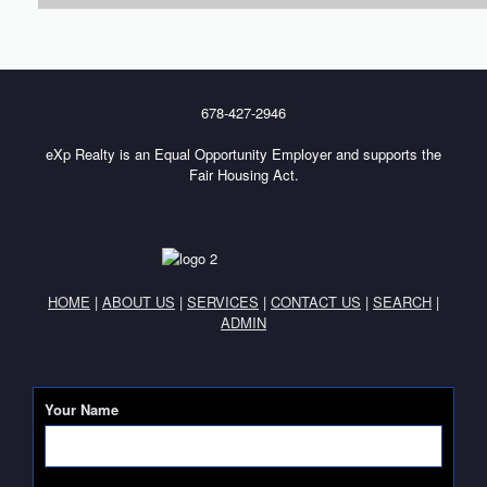
678-427-2946
eXp Realty is an Equal Opportunity Employer and supports the
Fair Housing Act.
HOME
|
ABOUT US
|
SERVICES
|
CONTACT US
|
SEARCH
|
ADMIN
Your Name