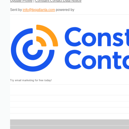
Update Profile
|
Constant Contact Data Notice
Sent by
info@tpgatlanta.com
powered by
Try email marketing for free today!