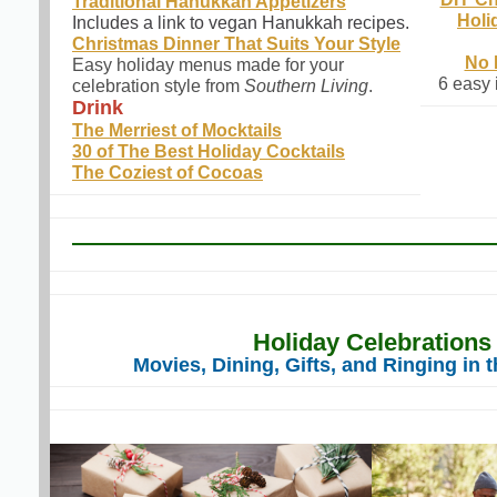
Traditional Hanukkah Appetizers
Holi
Includes a link to vegan Hanukkah recipes.
Christmas Dinner That Suits Your Style
No 
Easy holiday menus made for your
6 easy
celebration style from
Southern Living
.
Drink
The Merriest of Mocktails
30 of The Best Holiday Cocktails
The Coziest of Cocoas
Holiday Celebrations
Movies, Dining, Gifts, and Ringing in 