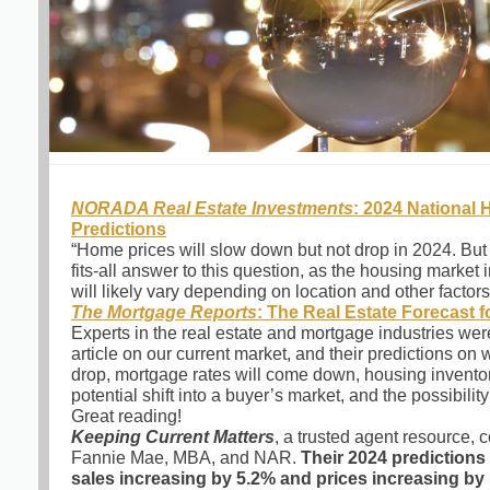
NORADA Real Estate Investments
: 2024 National
Predictions
“Home prices will slow down but not drop in 2024. But 
fits-all answer to this question, as the housing market 
will likely vary depending on location and other factors
The Mortgage Reports
: The Real Estate Forecast f
Experts in the real estate and mortgage industries were
article on our current market, and their predictions on 
drop, mortgage rates will come down, housing inventor
potential shift into a buyer’s market, and the possibilit
Great reading!
Keeping Current Matters
, a trusted agent resource,
Fannie Mae, MBA, and NAR.
Their 2024 prediction
sales increasing by 5.2% and prices increasing by