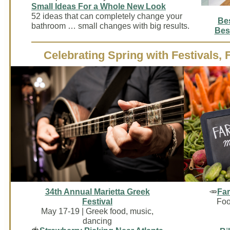
Small Ideas For a Whole New Look
52 ideas that can completely change your
Be
bathroom … small changes with big results.
Bes
Celebrating Spring with Festivals,
34th Annual Marietta Greek
🥕
Far
Festival
Foo
May 17-19 | Greek food, music,
dancing