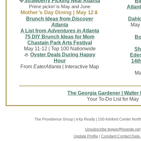
🍓
Strawberry Picking Near Atlanta
Bi
Prime pickin’ is May and June
Atlant
Mother’s Day Dining | May 12🌷
Brunch Ideas from
Discover
Dahlo
Atlanta
May 
A List from
Adventures in Atlanta
75 DIY Brunch Ideas for Mom
Bo
Chastain Park Arts Festival
May 11-12 | Top 100 Nationwide
Sh
🦪
Oyster Deals During Happy
Edes
Hour
14th
From
EaterAtlanta
| Interactive Map
Ma
The Georgia Gardener | Walter
Your To-Do List for May
The Providence Group | eXp Realty
|
100 Ashford Center Nort
Unsubscribe tpgwp@howste.net
Update Profile
|
Constant Contact Data 