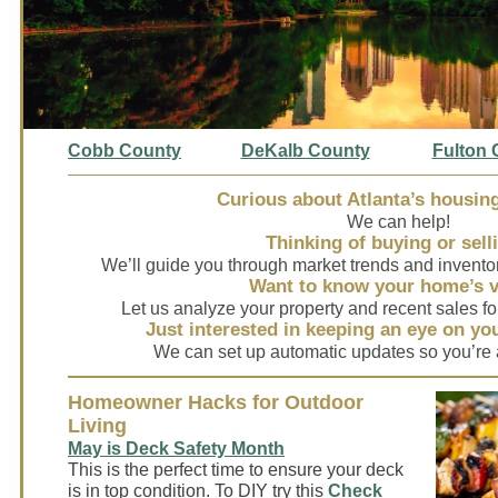
Cobb C
ounty
DeKalb County
Fulton 
Curious about Atlanta’s housin
We can help!
Thinking of buying or sell
We’ll guide you through market trends and invento
Want to know your home’s 
Let us analyze your property and recent sales fo
Just interested in keeping an eye on y
We can set up automatic updates so you’re 
Homeowner Hacks for Outdoor
Living
May is Deck Safety Month
This is the perfect time to ensure your deck
is in top condition. To DIY try this
Check