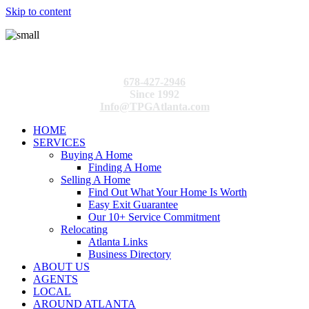
Skip to content
678-427-2946
Since 1992
Info@TPGAtlanta.com
HOME
SERVICES
Buying A Home
Finding A Home
Selling A Home
Find Out What Your Home Is Worth
Easy Exit Guarantee
Our 10+ Service Commitment
Relocating
Atlanta Links
Business Directory
ABOUT US
AGENTS
LOCAL
AROUND ATLANTA