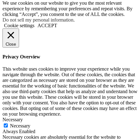
We use cookies on our website to give you the most relevant
experience by remembering your preferences and repeat visits. By
clicking “Accept”, you consent to the use of ALL the cookies.
Do not sell my personal information
.
Cookie settings
ACCEPT
Close
Privacy Overview
This website uses cookies to improve your experience while you
navigate through the website. Out of these cookies, the cookies that
are categorized as necessary are stored on your browser as they are
essential for the working of basic functionalities of the website. We
also use third-party cookies that help us analyze and understand how
you use this website. These cookies will be stored in your browser
only with your consent. You also have the option to opt-out of these
cookies. But opting out of some of these cookies may have an effect
on your browsing experience.
Necessary
Necessary
Always Enabled
Necessary cookies are absolutely essential for the website to