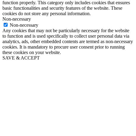
function properly. This category only includes cookies that ensures
basic functionalities and security features of the website. These
cookies do not store any personal information.
Non-necessary
Non-necessary
Any cookies that may not be particularly necessary for the website
to function and is used specifically to collect user personal data via
analytics, ads, other embedded contents are termed as non-necessary
cookies. It is mandatory to procure user consent prior to running
these cookies on your website.
SAVE & ACCEPT