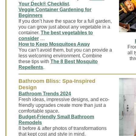
Your Deck® Checklist
.
Veggie Container Gardening for
Beginners
If you don’t have the space for a full garden,
you can grow just about any vegetable in a
container.
The best vegetables to
consider
…
How to Keep Mosquitoes Away
Fro
You can’t avoid them, but you can provide a
all 
less welcoming environment. Combine
thr
these tips with
The 8 Best Mosquito
Repellents
.
Bathroom Bliss: Spa-Inspired
Design
Bathroom Trends 2024
Fresh ideas, impressive designs, and eco-
friendly upgrades create more than just a
comfortable space.
Budget-Friendly Small Bathroom
Remodels
8 before & after photos of transformations
that kept cost and style in mind.