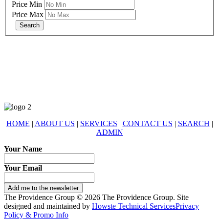
Price Min
Price Max
678-427-2946
eXp Realty is an Equal Opportunity Employer and supports the Fair
Housing Act.
HOME
|
ABOUT US
|
SERVICES
|
CONTACT US
|
SEARCH
|
ADMIN
Your Name
Your Email
Add me to the newsletter
The Providence Group © 2026 The Providence Group. Site
designed and maintained by
Howste Technical Services
Privacy
Policy & Promo Info