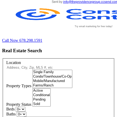
Sent by
info@theprovidencegroup.ccsend.co
Try email marketing for free today!
Call Now 678.298.1591
Real Estate Search
Location
Property Types
Property Status
Beds
Baths