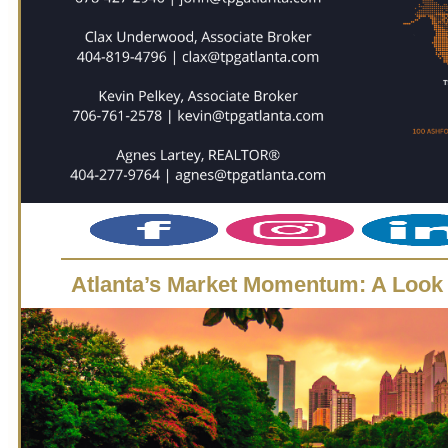
Atlanta’s Market Momentum: A Look 