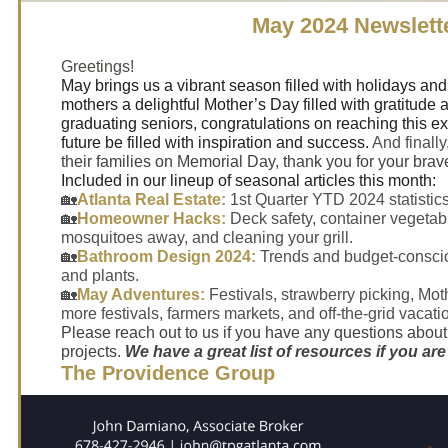
May 2024 Newslett
Greetings!
May brings us a vibrant season filled with holidays and
mothers a delightful Mother’s Day filled with gratitude 
graduating seniors, congratulations on reaching this e
future be filled with inspiration and success.
And finally,
their families on Memorial Day, thank you for your brave
Included in our lineup of seasonal articles this month:
🏡
Atlanta Real Estate:
1st Quarter YTD 2024 statistics
🏡
Homeowner Hacks:
Deck safety, container vegeta
mosquitoes away, and cleaning your grill.
🏡
Bathroom Design 2024:
Trends and budget-consci
and plants.
🏡
May Adventures:
Festivals, strawberry picking, Mot
more festivals, farmers markets, and off-the-grid vacati
Please reach out to us if you have any questions abou
projects.
We have a great list of resources if you are
The Providence Group