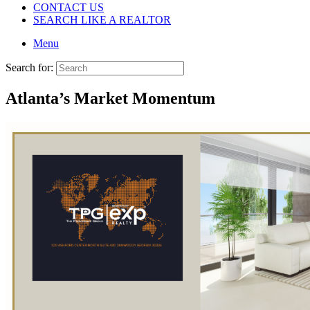
CONTACT US
SEARCH LIKE A REALTOR
Menu
Search for:
Atlanta’s Market Momentum