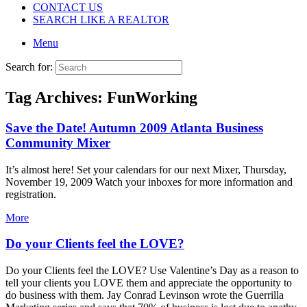
CONTACT US
SEARCH LIKE A REALTOR
Menu
Search for:
Tag Archives:
FunWorking
Save the Date! Autumn 2009 Atlanta Business
Community Mixer
It’s almost here! Set your calendars for our next Mixer, Thursday,
November 19, 2009 Watch your inboxes for more information and
registration.
More
Do your Clients feel the LOVE?
Do your Clients feel the LOVE? Use Valentine’s Day as a reason to
tell your clients you LOVE them and appreciate the opportunity to
do business with them. Jay Conrad Levinson wrote the Guerrilla