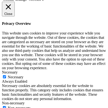
Close
Privacy Overview
This website uses cookies to improve your experience while you
navigate through the website. Out of these cookies, the cookies that
are categorized as necessary are stored on your browser as they are
essential for the working of basic functionalities of the website. We
also use third-party cookies that help us analyze and understand how
you use this website. These cookies will be stored in your browser
only with your consent. You also have the option to opt-out of these
cookies. But opting out of some of these cookies may have an effect
on your browsing experience.
Necessary
Necessary
Always Enabled
Necessary cookies are absolutely essential for the website to
function properly. This category only includes cookies that ensures
basic functionalities and security features of the website. These
cookies do not store any personal information.
Non-necessary
Non-necessary