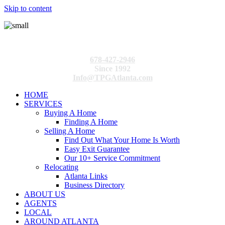
Skip to content
678-427-2946
Since 1992
Info@TPGAtlanta.com
HOME
SERVICES
Buying A Home
Finding A Home
Selling A Home
Find Out What Your Home Is Worth
Easy Exit Guarantee
Our 10+ Service Commitment
Relocating
Atlanta Links
Business Directory
ABOUT US
AGENTS
LOCAL
AROUND ATLANTA