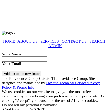
678-427-2946
eXp Realty is an Equal Opportunity Employer and supports the Fair
Housing Act.
HOME
|
ABOUT US
|
SERVICES
|
CONTACT US
|
SEARCH
|
ADMIN
Your Name
Your Email
Add me to the newsletter
The Providence Group © 2026 The Providence Group. Site
designed and maintained by
Howste Technical Services
Privacy
Policy & Promo Info
We use cookies on our website to give you the most relevant
experience by remembering your preferences and repeat visits. By
clicking “Accept”, you consent to the use of ALL the cookies.
Do not sell my personal information
.
Cookie settings
ACCEPT