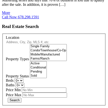
Marketing series and says that 70% of business is lost due to apathy
after the sale. In addition, it is proven […]
More
Call Now 678.298.1591
Real Estate Search
Location
Property Types
Property Status
Beds
Baths
Price Min
Price Max