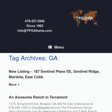
Skip
to
content
678-427-2946
Since 1992
Info@TPGAtlanta.com
Menu
Tag Archives:
GA
New Listing – 187 Sentinel Place SE, Sentinel Ridge,
Marietta, East Cobb
More
An Awesome Ranch in Terramont
1375 Terramont Drive, Roswell, GA 30076 Clax Underwood at
678.298.1593 or clax@tpgatlanta.com The Providence Group
https://tpgatlanta.com An awesome 4 Bedroom and 2 Bath Ranch