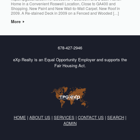
Home in a Convenient Roswell Location, Close to GA400 and
Shopping. New Paint and New Wall-to-Wall Carpet. New Roof in
2009. A Re-stained Deck in 2009 on a Fenced and Wooded […]
More
678-427-2946
eXp Realty is an Equal Opportunity Employer and supports the
Fair Housing Act.
HOME
|
ABOUT US
|
SERVICES
|
CONTACT US
|
SEARCH
|
ADMIN