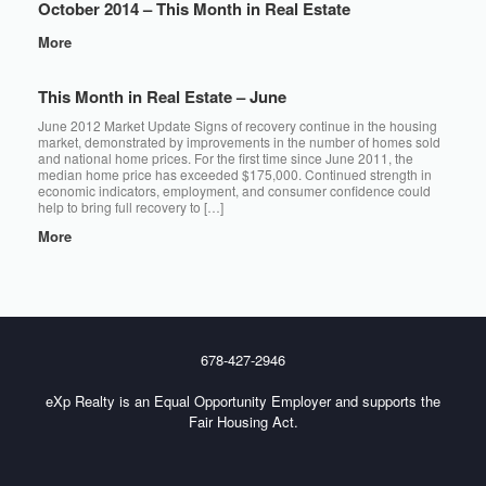
October 2014 – This Month in Real Estate
More
This Month in Real Estate – June
June 2012 Market Update Signs of recovery continue in the housing
market, demonstrated by improvements in the number of homes sold
and national home prices. For the first time since June 2011, the
median home price has exceeded $175,000. Continued strength in
economic indicators, employment, and consumer confidence could
help to bring full recovery to […]
More
678-427-2946
eXp Realty is an Equal Opportunity Employer and supports the
Fair Housing Act.