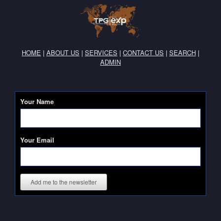
HOME
|
ABOUT US
|
SERVICES
|
CONTACT US
|
SEARCH
|
ADMIN
Your Name
Your Email
Add me to the newsletter