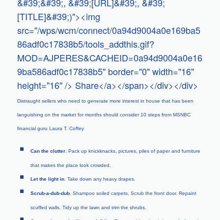
&#39;&#39;, &#39;[URL]&#39;, &#39;
[TITLE]&#39;)"><img
src="/wps/wcm/connect/0a94d9004a0e169ba5
86adf0c17838b5/tools_addthis.gif?
MOD=AJPERES&CACHEID=0a94d9004a0e16
9ba586adf0c17838b5" border="0" width="16"
height="16" /> Share</a></span></div></div>
Distraught sellers who need to generate more interest in house that has been
languishing on the market for months should consider 10 steps from MSNBC
financial guru Laura T. Coffey
Can the clutter
. Pack up knickknacks, pictures, piles of paper and furniture
that makes the place look crowded.
Let the light in
. Take down any heavy drapes.
Scrub-a-dub-dub
. Shampoo soiled carpets, Scrub the front door. Repaint
scuffed walls. Tidy up the lawn and trim the shrubs.