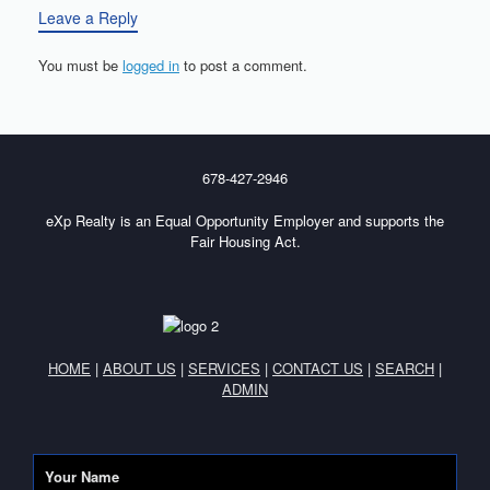
Leave a Reply
You must be
logged in
to post a comment.
678-427-2946
eXp Realty is an Equal Opportunity Employer and supports the
Fair Housing Act.
HOME
|
ABOUT US
|
SERVICES
|
CONTACT US
|
SEARCH
|
ADMIN
Your Name