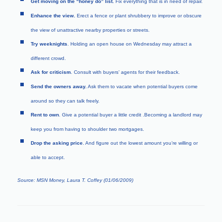
Get moving on the “honey do” list.
Fix everything that is in need of repair.
Enhance the view.
Erect a fence or plant shrubbery to improve or obscure
the view of unattractive nearby properties or streets.
Try weeknights
. Holding an open house on Wednesday may attract a
different crowd.
Ask for criticism
. Consult with buyers’ agents for their feedback.
Send the owners away.
Ask them to vacate when potential buyers come
around so they can talk freely.
Rent to own
. Give a potential buyer a little credit .Becoming a landlord may
keep you from having to shoulder two mortgages.
Drop the asking price
. And figure out the lowest amount you’re willing or
able to accept.
Source: MSN Money, Laura T. Coffey (01/06/2009)