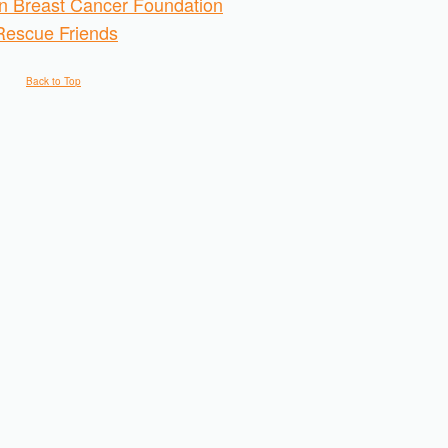
 Breast Cancer Foundation
Rescue Friends
Back to Top