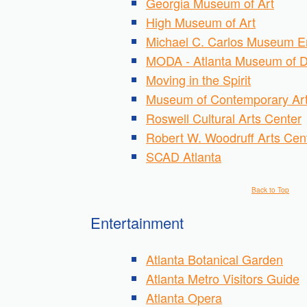
Georgia Museum of Art
High Museum of Art
Michael C. Carlos Museum E
MODA - Atlanta Museum of D
Moving in the Spirit
Museum of Contemporary Art
Roswell Cultural Arts Center
Robert W. Woodruff Arts Cen
SCAD Atlanta
Back to Top
Entertainment
Atlanta Botanical Garden
Atlanta Metro Visitors Guide
Atlanta Opera