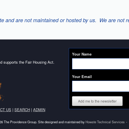
 and are not maintained or hosted by us. We are not resp
Your Name
d supports the Fair Housing Act.
Your Email
Add me to the newsletter
CT US
|
SEARCH
|
ADMIN
6 The Providence Group. Site designed and maintained by
Howste Technical Services