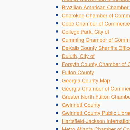
Brazilian-American Chamber
Cherokee Chamber of Comm
Cobb Chamber of Commerce
College Park, City of
Cumming Chamber of Comm
DeKalb County Sheriff's Offic
Duluth, City of
Forsyth County Chamber of
Fulton County
Georgia County Map
Georgia Chamber of Comme
Greater North Fulton Chamb
Gwinnett County
Gwinnett County Public Libra
Hartsfield-Jackson Internation
Metro Atlanta Chamber of 