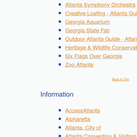
Atlanta Symphony Orchestra
Creative Loafing - Atlanta Gu
Georgia Aquarium
Georgia State Fair
Outdoor Atlanta Guide - Atlan
Heritage & Wildlife Conserva
Six Flags Over Georgia
Zoo Atlanta
Back to Top
Information
AccessAtlanta
Alpharetta
Atlanta, City of
Atlanta Convention & Visitor