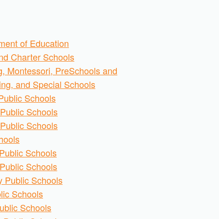
ment of Education
and Charter Schools
g, Montessori, PreSchools and
ring, and Special Schools
Public Schools
Public Schools
Public Schools
hools
Public Schools
Public Schools
 Public Schools
lic Schools
ublic Schools