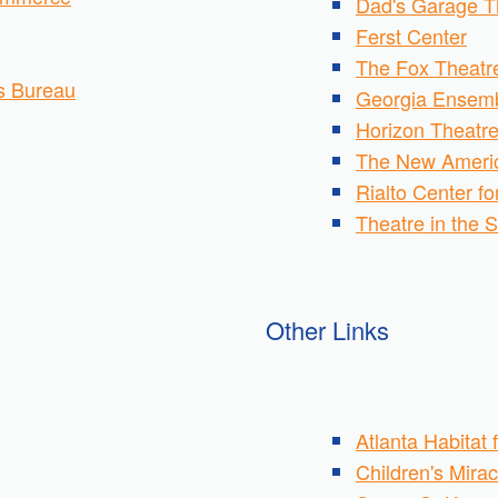
Dad's Garage T
Ferst Center
The Fox Theatr
rs Bureau
Georgia Ensemb
Horizon Theatr
The New Ameri
Rialto Center fo
Theatre in the 
Other Links
Atlanta Habitat
Children's Mira