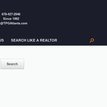
678-427-2946
Since 1992
o@TPGAtlanta.com
US
SEARCH LIKE A REALTOR