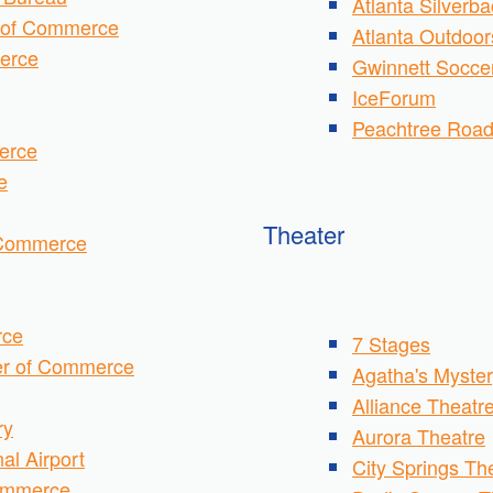
Atlanta Silverb
 of Commerce
Atlanta Outdoor
erce
Gwinnett Soccer
IceForum
Peachtree Roa
erce
e
Theater
 Commerce
rce
7 Stages
er of Commerce
Agatha's Myster
Alliance Theatr
ry
Aurora
Theatre
al Airport
City Springs T
Commerce