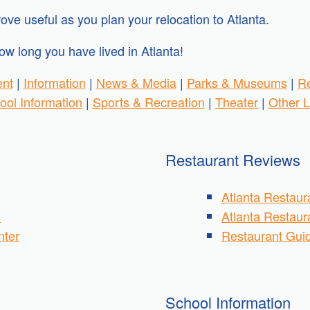
ove useful as you plan your relocation to Atlanta.
ow long you have lived in Atlanta!
ent
|
Information
|
News & Media
|
Parks & Museums
|
Re
ool Information
|
Sports & Recreation
|
Theater
|
Other L
Restaurant Reviews
Atlanta Restaur
s
Atlanta Restau
nter
Restaurant Guid
School Information