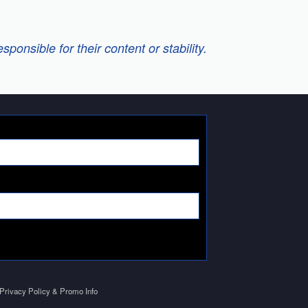
onsible for their content or stability.
Privacy Policy & Promo Info