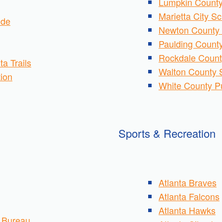
Lumpkin County
Marietta City S
ide
Newton County 
Paulding County
Rockdale Count
ta Trails
Walton County S
tion
White County P
Sports & Recreation
Atlanta Braves
Atlanta Falcons
Atlanta Hawks
s Bureau