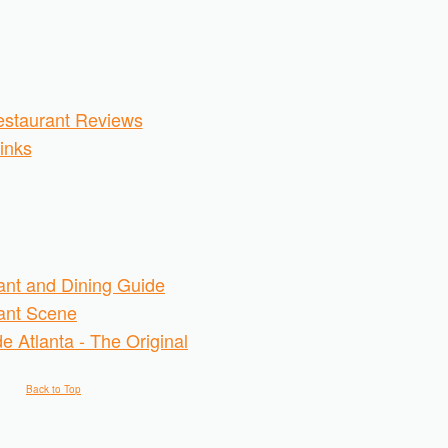
staurant Reviews
inks
ant and Dining Guide
rant Scene
e Atlanta - The Original
Back to Top