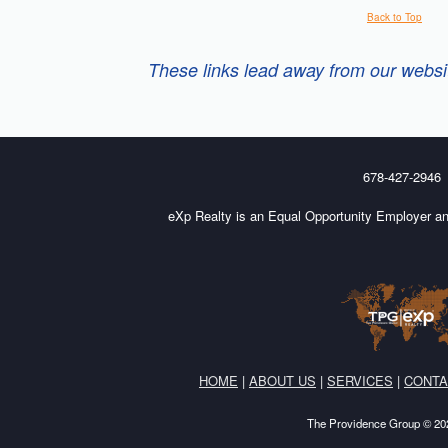
Back to Top
These links lead away from our website
678-427-2946
eXp Realty is an Equal Opportunity Employer an
HOME
|
ABOUT US
|
SERVICES
|
CONTA
The Providence Group © 202