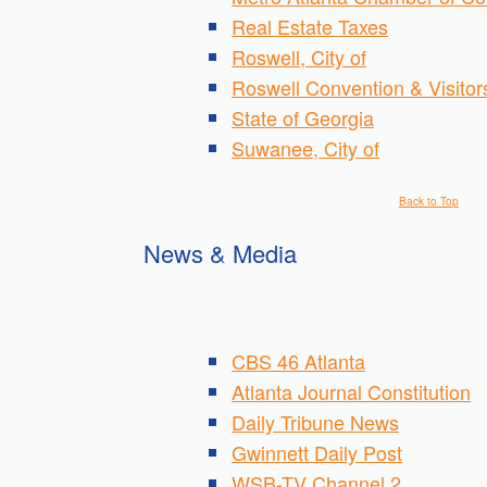
Real Estate Taxes
Roswell, City of
Roswell Convention & Visito
State of Georgia
Suwanee, City of
Back to Top
News & Media
CBS 46 Atlanta
Atlanta Journal Constitution
Daily Tribune News
Gwinnett Daily Post
WSB-TV Channel 2