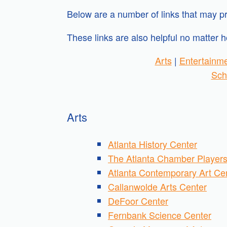
Below are a number of links that may pr
These links are also helpful no matter h
Arts
|
Entertainm
Sch
Arts
Atlanta History Center
The Atlanta Chamber Player
Atlanta Contemporary Art Ce
Callanwolde Arts Center
DeFoor Center
Fernbank Science Center