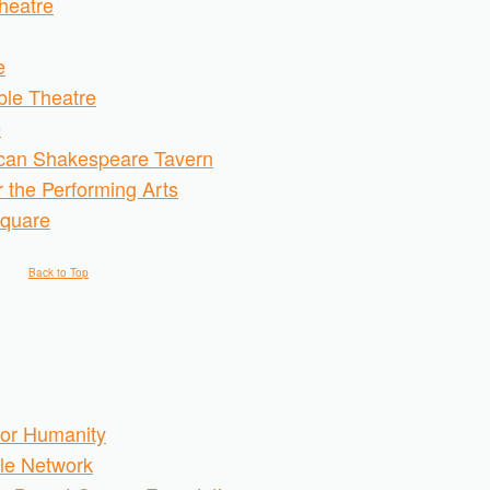
heatre
e
le Theatre
e
can Shakespeare Tavern
r the Performing Arts
Square
Back to Top
 for Humanity
cle Network