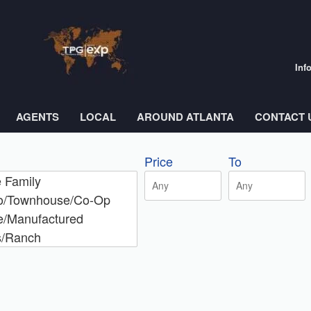
Inf
AGENTS
LOCAL
AROUND ATLANTA
CONTACT 
Price
To