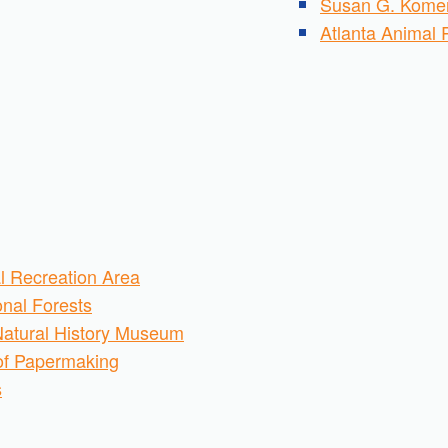
Susan G. Komen
Atlanta Animal 
l Recreation Area
nal Forests
Natural History Museum
of Papermaking
s