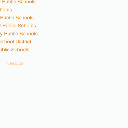
 Public Schools
chools
Public Schools
 Public Schools
y Public Schools
chool District
ublic Schools
Back to Top