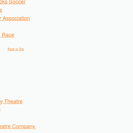
acks Soccer
s
 Association
d Race
Back to Top
y Theatre
e
heatre Company