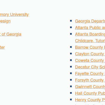
mory University
esign
Georgia Depart
Atlanta Public 
 of Georgia
Atlanta Boardin
Childcare, Tuto
ter
Barrow County 
Clayton County 
Coweta County 
Decatur City Sc
Fayette County 
Forsyth County 
Gwinnett County
Hall County Pub
Henry County P