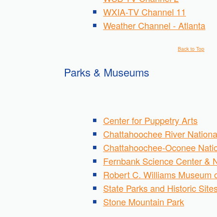
WXIA-TV Channel 11
Weather Channel - Atlanta
Back to Top
Parks & Museums
Center for Puppetry Arts
Chattahoochee River Nationa
Chattahoochee-Oconee Natio
Fernbank Science Center & 
Robert C. Williams Museum 
State Parks and Historic Site
Stone Mountain Park