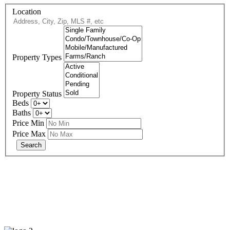
Location
Property Types
Property Status
Beds
Baths
Price Min
Price Max
678-427-2946
eXp Realty is an Equal Opportunity Employer and supports the Fair
Housing Act.