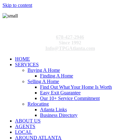
Skip to content
678-427-2946
Since 1992
Info@TPGAtlanta.com
HOME
SERVICES
Buying A Home
Finding A Home
Selling A Home
Find Out What Your Home Is Worth
Easy Exit Guarantee
Our 10+ Service Commitment
Relocating
Atlanta Links
Business Directory
ABOUT US
AGENTS
LOCAL
AROUND ATLANTA