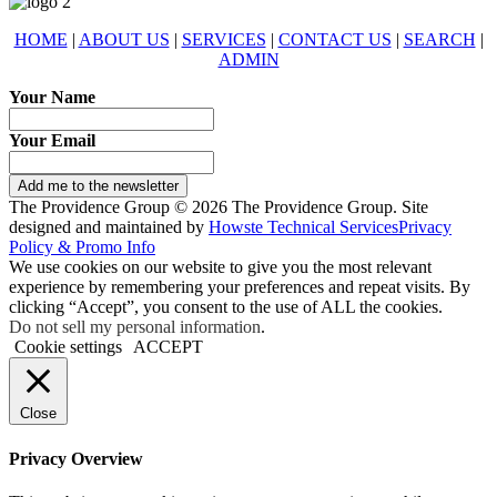
HOME
|
ABOUT US
|
SERVICES
|
CONTACT US
|
SEARCH
|
ADMIN
Your Name
Your Email
Add me to the newsletter
The Providence Group © 2026 The Providence Group. Site
designed and maintained by
Howste Technical Services
Privacy
Policy & Promo Info
We use cookies on our website to give you the most relevant
experience by remembering your preferences and repeat visits. By
clicking “Accept”, you consent to the use of ALL the cookies.
Do not sell my personal information
.
Cookie settings
ACCEPT
Close
Privacy Overview