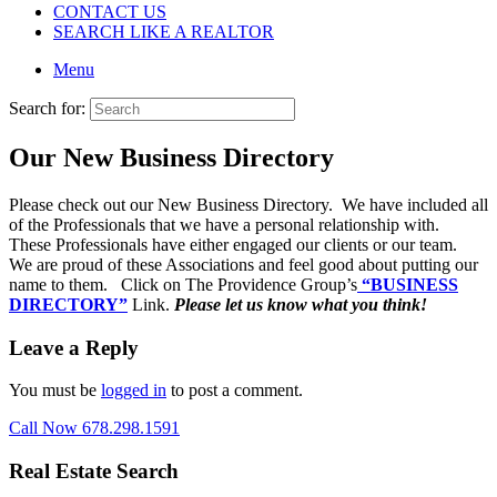
CONTACT US
SEARCH LIKE A REALTOR
Menu
Search for:
Our New Business Directory
Please check out our New Business Directory. We have included all
of the Professionals that we have a personal relationship with.
These Professionals have either engaged our clients or our team.
We are proud of these Associations and feel good about putting our
name to them. Click on The Providence Group’s
“BUSINESS
DIRECTORY”
Link.
Please let us know what you think!
Leave a Reply
You must be
logged in
to post a comment.
Call Now 678.298.1591
Real Estate Search