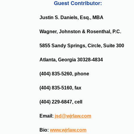
Guest Contributor:
Justin S. Daniels, Esq., MBA
Wagner, Johnston & Rosenthal, P.C.
5855 Sandy Springs, Circle, Suite 300
Atlanta, Georgia 30328-4834
(404) 835-5260, phone
(404) 835-5160, fax
(404) 229-6847, cell
Email:
jsd@wjrlaw.com
Bio:
www.wjrlaw.com