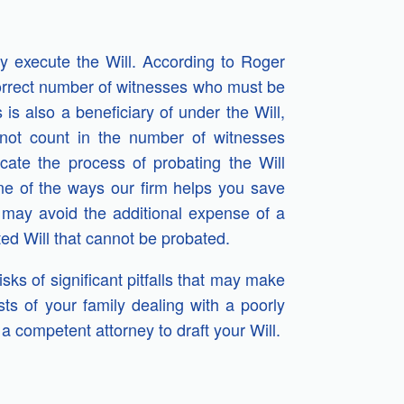
rly execute the Will. According to Roger
correct number of witnesses who must be
 is also a beneficiary of under the Will,
 not count in the number of witnesses
cate the process of probating the Will
One of the ways our firm helps you save
may avoid the additional expense of a
ed Will that cannot be probated.
ks of significant pitfalls that may make
ts of your family dealing with a poorly
a competent attorney to draft your Will.