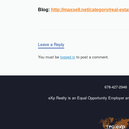
Blog:
http://maxsell.net/category/real-esta
Leave a Reply
You must be
logged in
to post a comment.
678-427-2946
eXp Realty is an Equal Opportunity Employer an