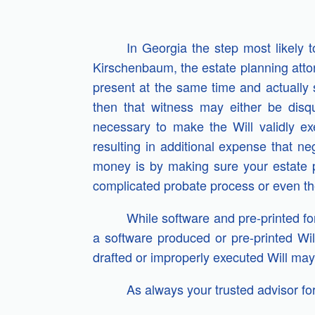
In Georgia the step most likely t
Kirschenbaum, the estate planning atto
present at the same time and actually se
then that witness may either be disq
necessary to make the Will validly ex
resulting in additional expense that n
money is by making sure your estate 
complicated probate process or even the
While software and pre-printed fo
a software produced or pre-printed Wil
drafted or improperly executed Will may 
As always your trusted advisor for