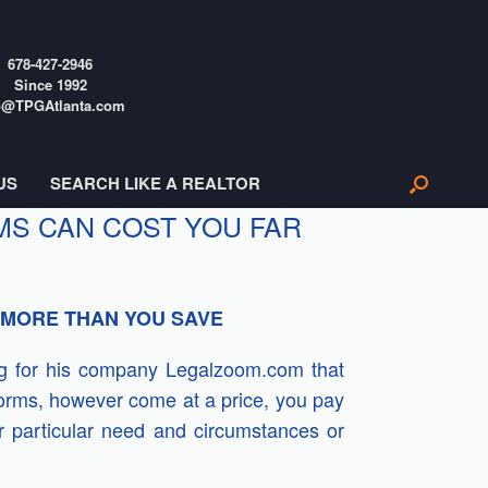
678-427-2946
Since 1992
o@TPGAtlanta.com
US
SEARCH LIKE A REALTOR
S CAN COST YOU FAR
 MORE THAN YOU SAVE
ing for his company Legalzoom.com that
forms, however come at a price, you pay
ur particular need and circumstances or