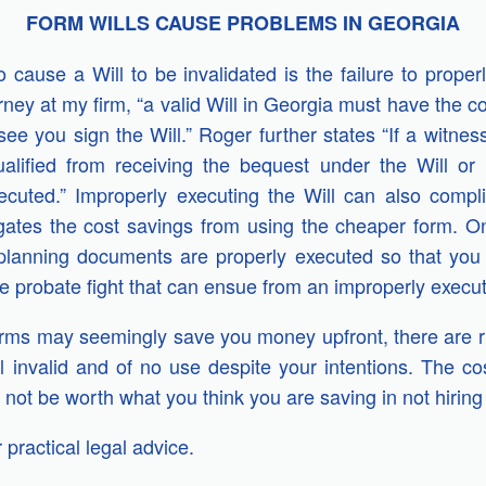
FORM WILLS CAUSE PROBLEMS IN GEORGIA
o cause a Will to be invalidated is the failure to prope
rney at my firm, “a valid Will in Georgia must have the 
e you sign the Will.” Roger further states “If a witness
ualified from receiving the bequest under the Will or
ecuted.”
Improperly executing the Will can also compli
egates the cost savings from using the cheaper form. 
planning documents are properly executed so that you 
 probate fight that can ensue from an improperly execut
rms may seemingly save you money upfront, there are ris
l invalid and of no use despite your intentions.
The cos
not be worth what you think you are saving in not hiring 
 practical legal advice.