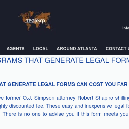
Inf
AGENTS
LOCAL
AROUND ATLANTA
CONTACT 
RAMS THAT GENERATE LEGAL FORM
T GENERATE LEGAL FORMS CAN COST YOU FAR
see former O.J. Simpson attorney Robert Shapiro shill
ghly discounted fee. These easy and inexpensive legal 
elf. There is no one to advise you if this form meets yo