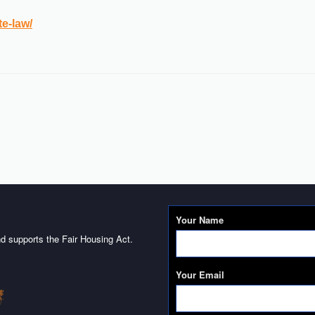
te-law/
Your Name
d supports the Fair Housing Act.
Your Email