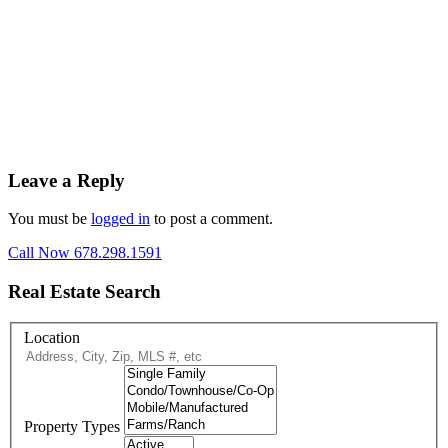
Leave a Reply
You must be
logged in
to post a comment.
Call Now 678.298.1591
Real Estate Search
Location
Property Types