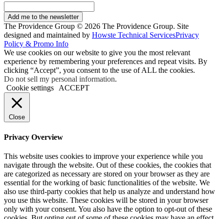
Add me to the newsletter
The Providence Group © 2026 The Providence Group. Site
designed and maintained by
Howste Technical Services
Privacy
Policy & Promo Info
We use cookies on our website to give you the most relevant
experience by remembering your preferences and repeat visits. By
clicking “Accept”, you consent to the use of ALL the cookies.
Do not sell my personal information
.
Cookie settings
ACCEPT
Close
Privacy Overview
This website uses cookies to improve your experience while you
navigate through the website. Out of these cookies, the cookies that
are categorized as necessary are stored on your browser as they are
essential for the working of basic functionalities of the website. We
also use third-party cookies that help us analyze and understand how
you use this website. These cookies will be stored in your browser
only with your consent. You also have the option to opt-out of these
cookies. But opting out of some of these cookies may have an effect