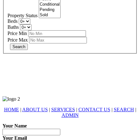
Property Status
Beds
Baths
Price Min
Price Max
678-427-2946
eXp Realty is an Equal Opportunity Employer and supports the Fair
Housing Act.
HOME
|
ABOUT US
|
SERVICES
|
CONTACT US
|
SEARCH
|
ADMIN
Your Name
Your Email