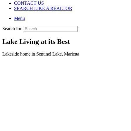
CONTACT US
SEARCH LIKE A REALTOR
Menu
Search for:
Lake Living at its Best
Lakeside home in Sentinel Lake, Marietta