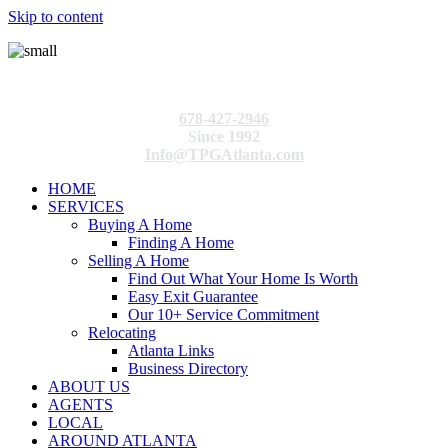
Skip to content
678-427-2946
Since 1992
Info@TPGAtlanta.com
HOME
SERVICES
Buying A Home
Finding A Home
Selling A Home
Find Out What Your Home Is Worth
Easy Exit Guarantee
Our 10+ Service Commitment
Relocating
Atlanta Links
Business Directory
ABOUT US
AGENTS
LOCAL
AROUND ATLANTA