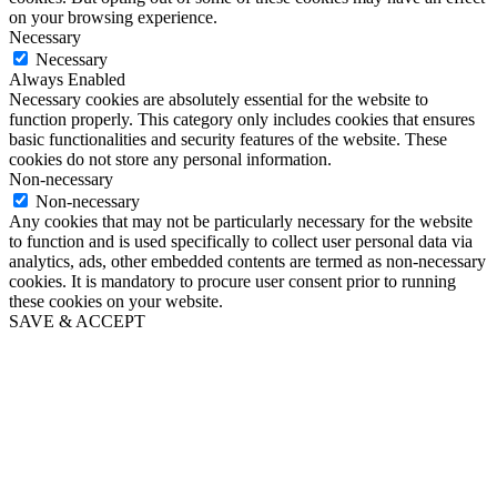
on your browsing experience.
Necessary
Necessary
Always Enabled
Necessary cookies are absolutely essential for the website to
function properly. This category only includes cookies that ensures
basic functionalities and security features of the website. These
cookies do not store any personal information.
Non-necessary
Non-necessary
Any cookies that may not be particularly necessary for the website
to function and is used specifically to collect user personal data via
analytics, ads, other embedded contents are termed as non-necessary
cookies. It is mandatory to procure user consent prior to running
these cookies on your website.
SAVE & ACCEPT