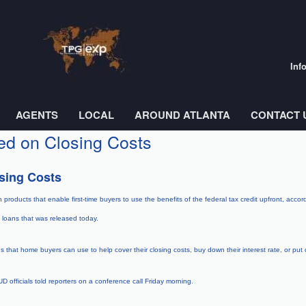
Inf
AGENTS
LOCAL
AROUND ATLANTA
CONTACT 
ed on Closing Costs
sing Costs
roducts that enable first-time buyers to use the benefits of the federal tax credit upfront, acco
loans that was released today.
that home buyers can use to help cover their closing costs, buy down their interest rate, or pu
 officials told reporters on a conference call Friday morning.