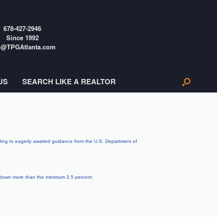
678-427-2946
Since 1992
o@TPGAtlanta.com
US
SEARCH LIKE A REALTOR
rding to eagerly awaited guidance from the U.S. Department of
t down more than the minimum 3.5 percent.