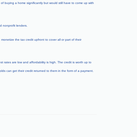
f buying a home significantly but would still have to come up with
 nonprofit lenders.
etize the tax credit upfront to cover all or part of their
rates are low and affordability is high. The credit is worth up to
lds can get their credit returned to them in the form of a payment.