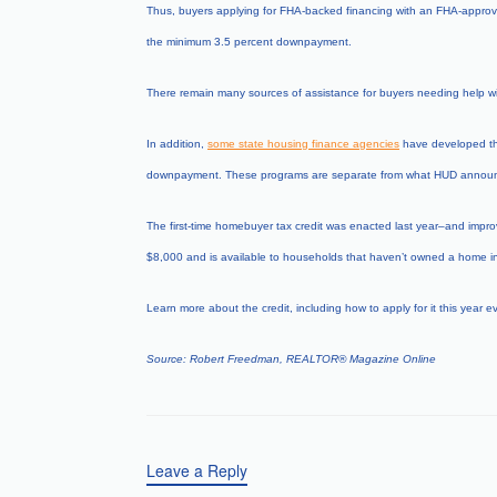
Thus, buyers applying for FHA-backed financing with an FHA-approved
the minimum 3.5 percent downpayment.
There remain many sources of assistance for buyers needing help wi
In addition,
some state housing finance agencies
have developed thei
downpayment. These programs are separate from what HUD announ
The first-time homebuyer tax credit was enacted last year–and improv
$8,000 and is available to households that haven’t owned a home in a
Learn more about the credit, including how to apply for it this year ev
Source: Robert Freedman, REALTOR
®
Magazine Online
Leave a Reply