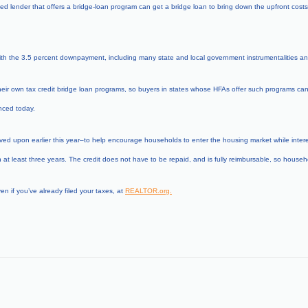
 lender that offers a bridge-loan program can get a bridge loan to bring down the upfront costs o
th the 3.5 percent downpayment, including many state and local government instrumentalities and
r own tax credit bridge loan programs, so buyers in states whose HFAs offer such programs can mon
ced today.
ed upon earlier this year–to help encourage households to enter the housing market while interest 
t least three years. The credit does not have to be repaid, and is fully reimbursable, so househo
en if you’ve already filed your taxes, at
REALTOR.org
.