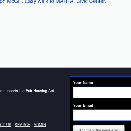
lph McGill. Easy walk to MARTA, Civic Center.
Your Name
d supports the Fair Housing Act.
Your Email
CT US
|
SEARCH
|
ADMIN
Add me to the newsletter