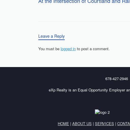
At the intersection of Courtland and Ra
Leave a Reply
You must be
logged in
to post a comment.
678-427-2946
eXp Realty is an Equal Opportunity Employer an
HOME
|
ABOUT US
|
SERVICES
|
CONTA