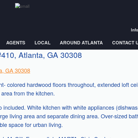
Inf
AGENTS
LOCAL
AROUND ATLANTA
CONTACT 
#410, Atlanta, GA 30308
ta, GA 30308
ight- colored hardwood floors throughout, extended loft c
area from the kitchen.
included. White kitchen with white appliances (dishwashe
rge living area and separate dining area. Over-sized bath
ible space for urban living.