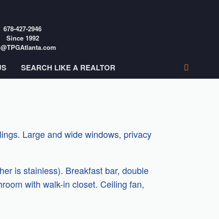
678-427-2946
Since 1992
o@TPGAtlanta.com
US
SEARCH LIKE A REALTOR
eilings. Large and wide windows, privacy
r is stainless). Breakfast bar, double
room with walk-in closet. Ceiling fan,