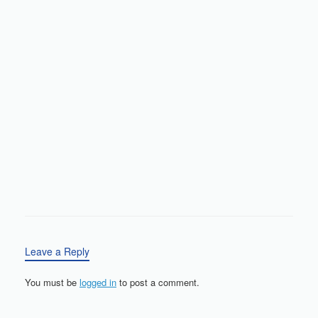
Leave a Reply
You must be
logged in
to post a comment.