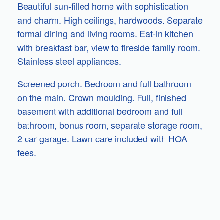
Beautiful sun-filled home with sophistication
and charm. High ceilings, hardwoods. Separate
formal dining and living rooms. Eat-in kitchen
with breakfast bar, view to fireside family room.
Stainless steel appliances.
Screened porch. Bedroom and full bathroom
on the main. Crown moulding. Full, finished
basement with additional bedroom and full
bathroom, bonus room, separate storage room,
2 car garage. Lawn care included with HOA
fees.