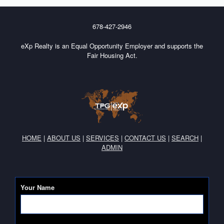
678-427-2946
eXp Realty is an Equal Opportunity Employer and supports the
Fair Housing Act.
HOME
|
ABOUT US
|
SERVICES
|
CONTACT US
|
SEARCH
|
ADMIN
Your Name