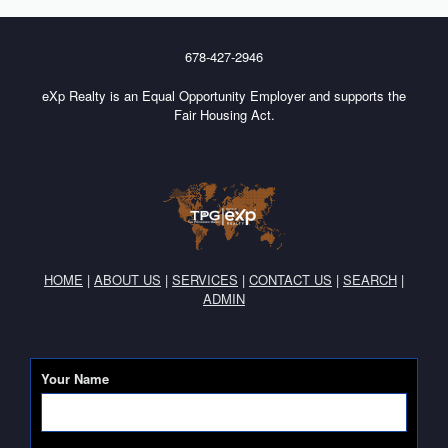
678-427-2946
eXp Realty is an Equal Opportunity Employer and supports the
Fair Housing Act.
HOME
|
ABOUT US
|
SERVICES
|
CONTACT US
|
SEARCH
|
ADMIN
Your Name