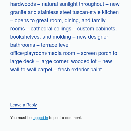
hardwoods – natural sunlight throughout – new
granite and stainless steel tuscan-style kitchen
– opens to great room, dining, and family
rooms – cathedral ceilings – custom cabinets,
bookshelves, and molding – new designer
bathrooms – terrace level
office/playroom/media room – screen porch to
large deck – large corner, wooded lot – new
wall-to-wall carpet – fresh exterior paint
Leave a Reply
You must be
logged in
to post a comment.