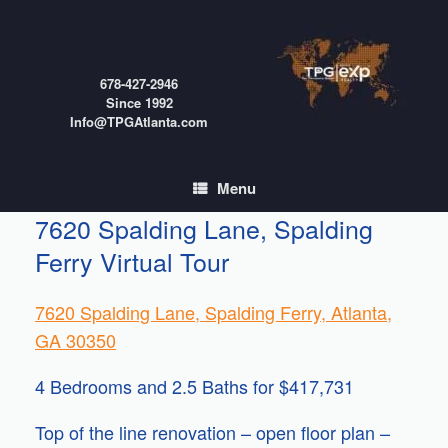
Skip
to
content
678-427-2946
Since 1992
Info@TPGAtlanta.com
Menu
7620 Spalding Lane, Spalding
Ferry Virtual Tour
7620 Spalding Lane, Spalding Ferry, Atlanta,
GA 30350
4 Bedrooms and 2.5 Baths for $417,731
Top of the line renovation – open floor plan –