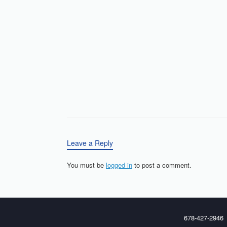
Leave a Reply
You must be
logged in
to post a comment.
678-427-2946