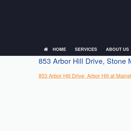
Skip
to
content
HOME
SERVICES
ABOUT US
853 Arbor Hill Drive, Stone
853 Arbor Hill Drive, Arbor Hill at Mai