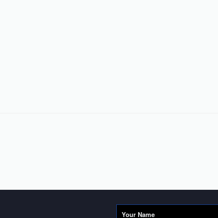
Your Name