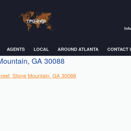
Inf
AGENTS
LOCAL
AROUND ATLANTA
CONTACT 
 Mountain, GA 30088
nstreet, Stone Mountain, GA 30088