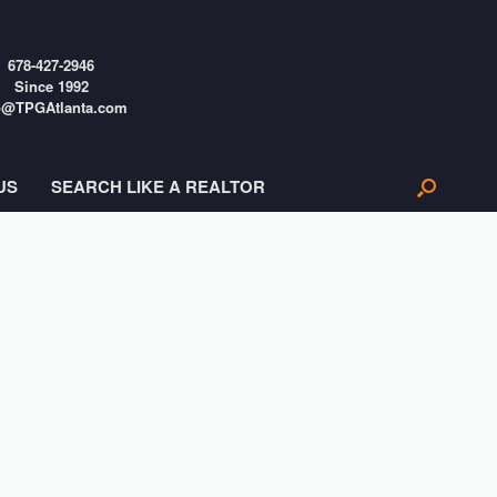
678-427-2946
Since 1992
o@TPGAtlanta.com
US
SEARCH LIKE A REALTOR