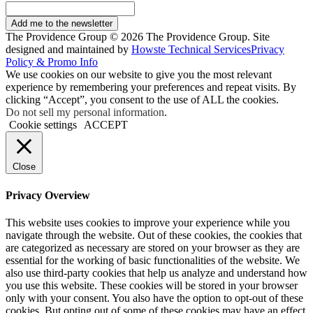
Add me to the newsletter
The Providence Group © 2026 The Providence Group. Site
designed and maintained by
Howste Technical Services
Privacy
Policy & Promo Info
We use cookies on our website to give you the most relevant
experience by remembering your preferences and repeat visits. By
clicking “Accept”, you consent to the use of ALL the cookies.
Do not sell my personal information
.
Cookie settings
ACCEPT
Close
Privacy Overview
This website uses cookies to improve your experience while you
navigate through the website. Out of these cookies, the cookies that
are categorized as necessary are stored on your browser as they are
essential for the working of basic functionalities of the website. We
also use third-party cookies that help us analyze and understand how
you use this website. These cookies will be stored in your browser
only with your consent. You also have the option to opt-out of these
cookies. But opting out of some of these cookies may have an effect