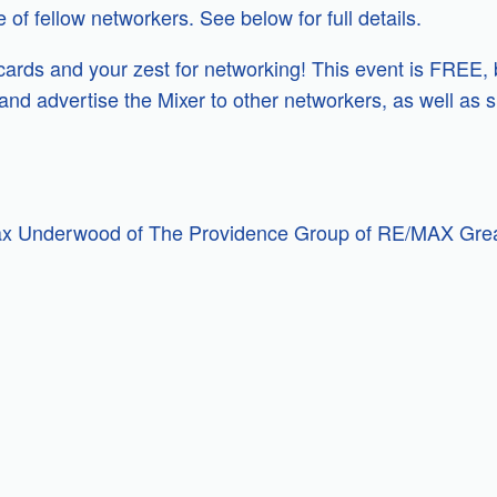
of fellow networkers. See below for full details.
 cards and your zest for networking! This event is FREE, 
nd advertise the Mixer to other networkers, as well as s
ax Underwood of The Providence Group of RE/MAX Grea