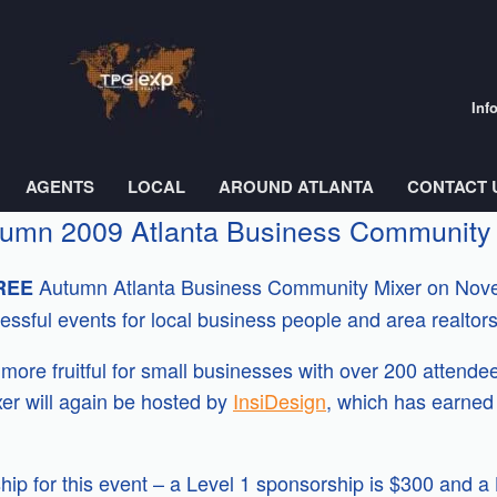
Inf
AGENTS
LOCAL
AROUND ATLANTA
CONTACT 
Autumn 2009 Atlanta Business Community
Autumn Atlanta Business Community Mixer on Nove
REE
ssful events for local business people and area realtors
ore fruitful for small businesses with over 200 attendee
er will again be hosted by
InsiDesign
, which has earned 
hip for this event – a Level 1 sponsorship is $300 and a