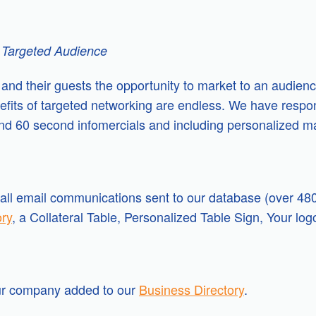
 Targeted Audience
s and their guests the opportunity to market to an audien
nefits of targeted networking are endless. We have resp
and 60 second infomercials and including personalized m
ll email communications sent to our database (over 480
ory
, a Collateral Table, Personalized Table Sign, Your lo
our company added to our
Business Directory
.