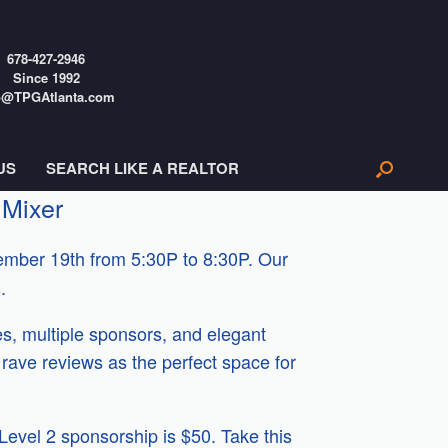
678-427-2946
Since 1992
o@TPGAtlanta.com
US
SEARCH LIKE A REALTOR
 Mixer
mber 19th from 5:30P to 8:30P. Our
.
s, multiple sponsors, and elegant
rave reviews as the perfect space for
 Level 2 sponsorship is $50. Take this