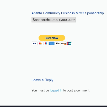
Atlanta Community Business Mixer Sponsorship
Leave a Reply
You must be
logged in
to post a comment.