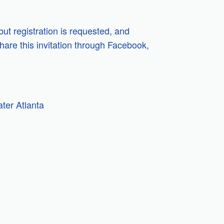
but registration is requested, and
hare this invitation through Facebook,
ter Atlanta