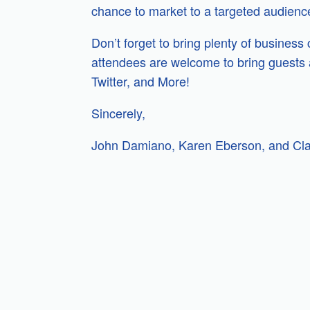
chance to market to a targeted audience 
Don’t forget to bring plenty of business
attendees are welcome to bring guests a
Twitter, and More!
Sincerely,
John Damiano, Karen Eberson, and Cl