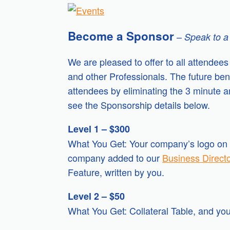
Become a Sponsor
–
Speak to a
We are pleased to offer to all attendee
and other Professionals. The future be
attendees by eliminating the 3 minute 
see the Sponsorship details below.
Level 1 – $300
What You Get: Your company’s logo on a
company added to our
Business Direct
Feature, written by you.
Level 2 – $50
What You Get: Collateral Table, and y