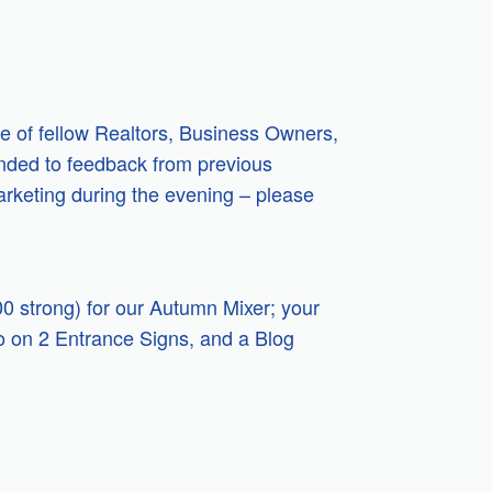
ce of fellow Realtors, Business Owners,
onded to feedback from previous
arketing during the evening – please
0 strong) for our Autumn Mixer; your
go on 2 Entrance Signs, and a Blog