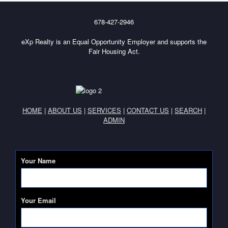
678-427-2946
eXp Realty is an Equal Opportunity Employer and supports the
Fair Housing Act.
HOME
|
ABOUT US
|
SERVICES
|
CONTACT US
|
SEARCH
|
ADMIN
Your Name
Your Email