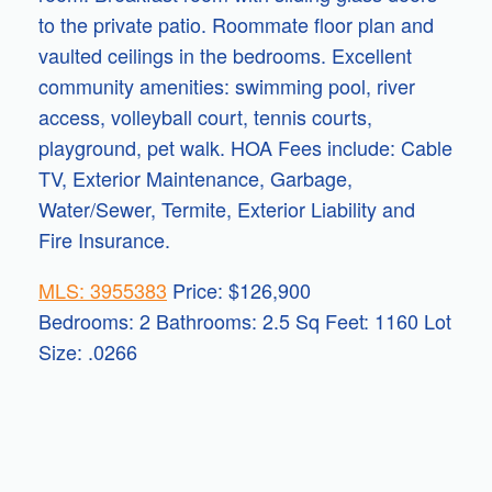
to the private patio. Roommate floor plan and
vaulted ceilings in the bedrooms. Excellent
community amenities: swimming pool, river
access, volleyball court, tennis courts,
playground, pet walk. HOA Fees include: Cable
TV, Exterior Maintenance, Garbage,
Water/Sewer, Termite, Exterior Liability and
Fire Insurance.
MLS: 3955383
Price: $126,900
Bedrooms: 2 Bathrooms: 2.5 Sq Feet: 1160 Lot
Size: .0266