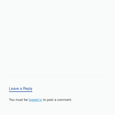
Leave a Reply
You must be
logged in
to post a comment.