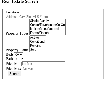
Real Estate Search
Location
Property Types
Property Status
Beds
Baths
Price Min
Price Max
678-427-2946
eXp Realty is an Equal Opportunity Employer and supports the Fair
Housing Act.