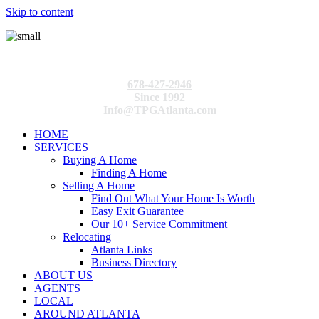
Skip to content
678-427-2946
Since 1992
Info@TPGAtlanta.com
HOME
SERVICES
Buying A Home
Finding A Home
Selling A Home
Find Out What Your Home Is Worth
Easy Exit Guarantee
Our 10+ Service Commitment
Relocating
Atlanta Links
Business Directory
ABOUT US
AGENTS
LOCAL
AROUND ATLANTA