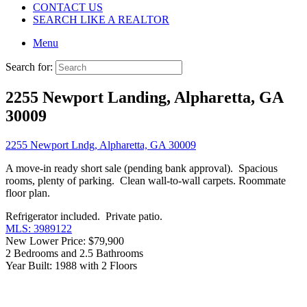
CONTACT US
SEARCH LIKE A REALTOR
Menu
Search for:
2255 Newport Landing, Alpharetta, GA
30009
2255 Newport Lndg, Alpharetta, GA 30009
A move-in ready short sale (pending bank approval). Spacious
rooms, plenty of parking. Clean wall-to-wall carpets. Roommate
floor plan.
Refrigerator included. Private patio.
MLS: 3989122
New Lower Price: $79,900
2 Bedrooms and 2.5 Bathrooms
Year Built: 1988 with 2 Floors