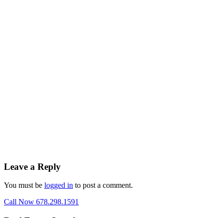
Leave a Reply
You must be
logged in
to post a comment.
Call Now 678.298.1591