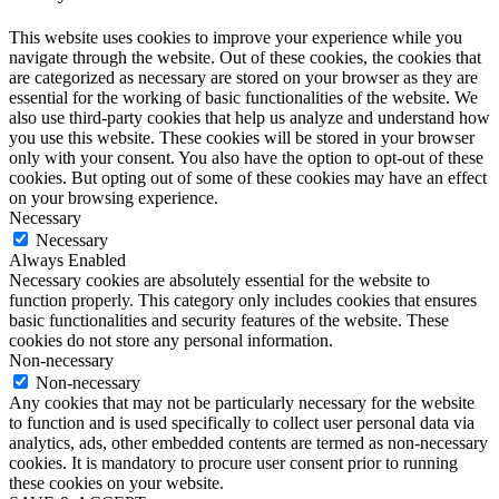
This website uses cookies to improve your experience while you
navigate through the website. Out of these cookies, the cookies that
are categorized as necessary are stored on your browser as they are
essential for the working of basic functionalities of the website. We
also use third-party cookies that help us analyze and understand how
you use this website. These cookies will be stored in your browser
only with your consent. You also have the option to opt-out of these
cookies. But opting out of some of these cookies may have an effect
on your browsing experience.
Necessary
Necessary
Always Enabled
Necessary cookies are absolutely essential for the website to
function properly. This category only includes cookies that ensures
basic functionalities and security features of the website. These
cookies do not store any personal information.
Non-necessary
Non-necessary
Any cookies that may not be particularly necessary for the website
to function and is used specifically to collect user personal data via
analytics, ads, other embedded contents are termed as non-necessary
cookies. It is mandatory to procure user consent prior to running
these cookies on your website.