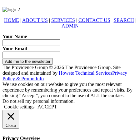
HOME
|
ABOUT US
|
SERVICES
|
CONTACT US
|
SEARCH
|
ADMIN
Your Name
Your Email
Add me to the newsletter
The Providence Group © 2026 The Providence Group. Site
designed and maintained by
Howste Technical Services
Privacy
Policy & Promo Info
We use cookies on our website to give you the most relevant
experience by remembering your preferences and repeat visits. By
clicking “Accept”, you consent to the use of ALL the cookies.
Do not sell my personal information
.
Cookie settings
ACCEPT
Close
Privacy Overview