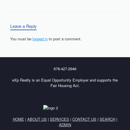
Leave a Reply
You must be
logged in
to post a comment.
678-427-2946
eXp Realty is an Equal Opportunity Employer and supports the
Fair Housing Act.
HOME
|
ABOUT US
|
SERVICES
|
CONTACT US
|
SEARCH
|
ADMIN