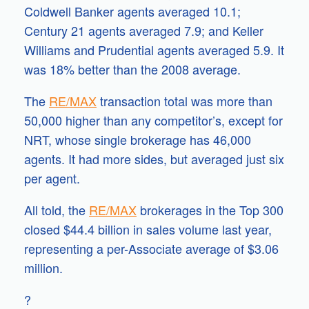
Coldwell Banker agents averaged 10.1;
Century 21 agents averaged 7.9; and Keller
Williams and Prudential agents averaged 5.9. It
was 18% better than the 2008 average.
The
RE/MAX
transaction total was more than
50,000 higher than any competitor’s, except for
NRT, whose single brokerage has 46,000
agents. It had more sides, but averaged just six
per agent.
All told, the
RE/MAX
brokerages in the Top 300
closed $44.4 billion in sales volume last year,
representing a per-Associate average of $3.06
million.
?