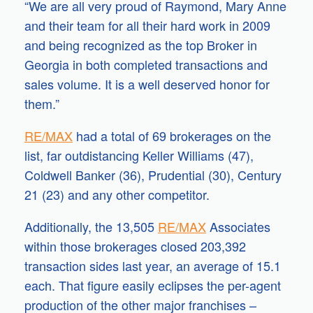
“We are all very proud of Raymond, Mary Anne
and their team for all their hard work in 2009
and being recognized as the top Broker in
Georgia in both completed transactions and
sales volume. It is a well deserved honor for
them.”
RE/MAX
had a total of 69 brokerages on the
list, far outdistancing Keller Williams (47),
Coldwell Banker (36), Prudential (30), Century
21 (23) and any other competitor.
Additionally, the 13,505
RE/MAX
Associates
within those brokerages closed 203,392
transaction sides last year, an average of 15.1
each. That figure easily eclipses the per-agent
production of the other major franchises –