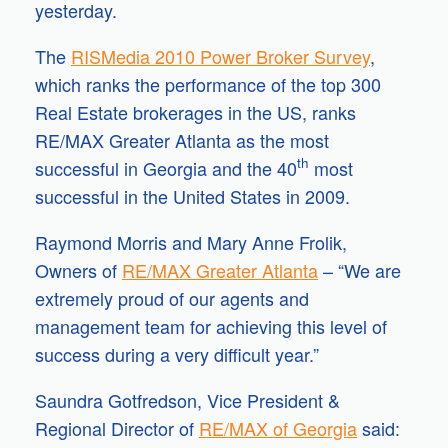
yesterday.
The
RISMedia 2010 Power Broker Survey
,
which ranks the performance of the top 300
Real Estate brokerages in the US, ranks
RE/MAX Greater Atlanta as the most
th
successful in Georgia and the 40
most
successful in the United States in 2009.
Raymond Morris and Mary Anne Frolik,
Owners of
RE/MAX Greater Atlanta
– “We are
extremely proud of our agents and
management team for achieving this level of
success during a very difficult year.”
Saundra Gotfredson, Vice President &
Regional Director of
RE/MAX of Georgia
said: