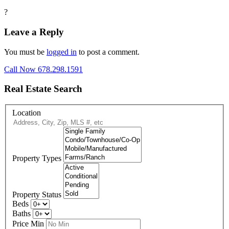
?
Leave a Reply
You must be
logged in
to post a comment.
Call Now 678.298.1591
Real Estate Search
Location
Property Types
Property Status
Beds
Baths
Price Min