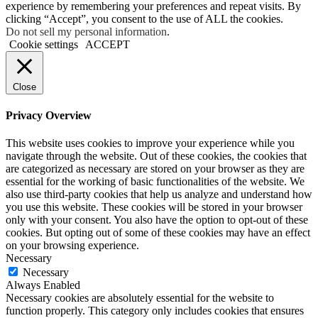
experience by remembering your preferences and repeat visits. By
clicking “Accept”, you consent to the use of ALL the cookies.
Do not sell my personal information
.
Cookie settings
ACCEPT
Close
Privacy Overview
This website uses cookies to improve your experience while you
navigate through the website. Out of these cookies, the cookies that
are categorized as necessary are stored on your browser as they are
essential for the working of basic functionalities of the website. We
also use third-party cookies that help us analyze and understand how
you use this website. These cookies will be stored in your browser
only with your consent. You also have the option to opt-out of these
cookies. But opting out of some of these cookies may have an effect
on your browsing experience.
Necessary
Necessary
Always Enabled
Necessary cookies are absolutely essential for the website to
function properly. This category only includes cookies that ensures