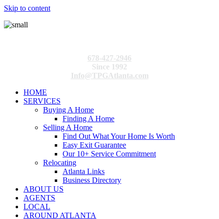
Skip to content
678-427-2946
Since 1992
Info@TPGAtlanta.com
HOME
SERVICES
Buying A Home
Finding A Home
Selling A Home
Find Out What Your Home Is Worth
Easy Exit Guarantee
Our 10+ Service Commitment
Relocating
Atlanta Links
Business Directory
ABOUT US
AGENTS
LOCAL
AROUND ATLANTA