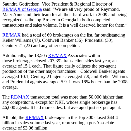
Saundra Gotfredson, Vice President & Regional Director of
RE/MAX of Georgia
said: “We are all very proud of Raymond,
Mary Anne and their team for all their hard work in 2009 and being
recognized as the top Broker in Georgia in both completed
transactions and sales volume. It is a well deserved honor for them.”
RE/MAX
had a total of 69 brokerages on the list, far outdistancing
Keller Williams (47), Coldwell Banker (36), Prudential (30),
Century 21 (23) and any other competitor.
Additionally, the 13,505
RE/MAX
Associates within
those brokerages closed 203,392 transaction sides last year, an
average of 15.1 each. That figure easily eclipses the per-agent
production of the other major franchises – Coldwell Banker agents
averaged 10.1; Century 21 agents averaged 7.9; and Keller Williams
and Prudential agents averaged 5.9. It was 18% better than the 2008
average.
The
RE/MAX
transaction total was more than 50,000 higher than
any competitor’s, except for NRT, whose single brokerage has
46,000 agents. It had more sides, but averaged just six per agent.
All told, the
RE/MAX
brokerages in the Top 300 closed $44.4
billion in sales volume last year, representing a per-Associate
average of $3.06 million.