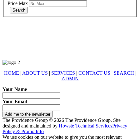
Price Max
678-427-2946
eXp Realty is an Equal Opportunity Employer and supports the Fair
Housing Act.
HOME
|
ABOUT US
|
SERVICES
|
CONTACT US
|
SEARCH
|
ADMIN
Your Name
Your Email
Add me to the newsletter
The Providence Group © 2026 The Providence Group. Site
designed and maintained by
Howste Technical Services
Privacy
Policy & Promo Info
We use cookies on our website to give you the most relevant