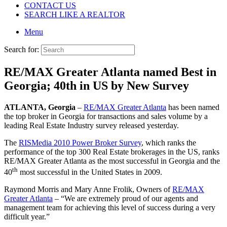
CONTACT US
SEARCH LIKE A REALTOR
Menu
Search for:
RE/MAX Greater Atlanta named Best in
Georgia; 40th in US by New Survey
ATLANTA
, Georgia
–
RE/MAX Greater Atlanta
has been named
the top broker in Georgia for transactions and sales volume by a
leading Real Estate Industry survey released yesterday.
The
RISMedia 2010 Power Broker Survey
, which ranks the
performance of the top 300 Real Estate brokerages in the US, ranks
RE/MAX Greater Atlanta as the most successful in Georgia and the
th
40
most successful in the United States in 2009.
Raymond Morris and Mary Anne Frolik, Owners of
RE/MAX
Greater Atlanta
– “We are extremely proud of our agents and
management team for achieving this level of success during a very
difficult year.”