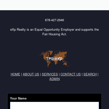
678-427-2946
eXp Realty is an Equal Opportunity Employer and supports the
Fair Housing Act.
HOME
|
ABOUT US
|
SERVICES
|
CONTACT US
|
SEARCH
|
ADMIN
Your Name