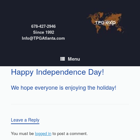
Skip
to
content
678-427-2946
Since 1992
Info@TPGAtlanta.com
Menu
Happy Independence Day!
We hope everyone is enjoying the holiday!
Leave a Reply
You must be
logged in
to post a comment.