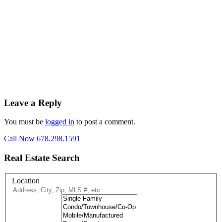
Leave a Reply
You must be
logged in
to post a comment.
Call Now 678.298.1591
Real Estate Search
Location