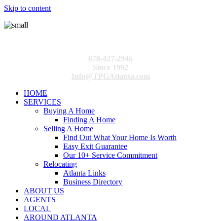
Skip to content
678-427-2946
Since 1992
Info@TPGAtlanta.com
HOME
SERVICES
Buying A Home
Finding A Home
Selling A Home
Find Out What Your Home Is Worth
Easy Exit Guarantee
Our 10+ Service Commitment
Relocating
Atlanta Links
Business Directory
ABOUT US
AGENTS
LOCAL
AROUND ATLANTA