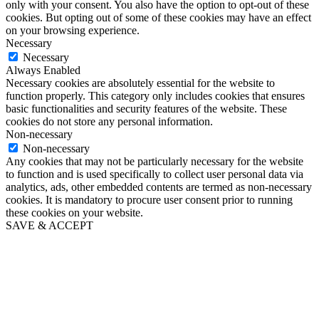
only with your consent. You also have the option to opt-out of these
cookies. But opting out of some of these cookies may have an effect
on your browsing experience.
Necessary
Necessary
Always Enabled
Necessary cookies are absolutely essential for the website to
function properly. This category only includes cookies that ensures
basic functionalities and security features of the website. These
cookies do not store any personal information.
Non-necessary
Non-necessary
Any cookies that may not be particularly necessary for the website
to function and is used specifically to collect user personal data via
analytics, ads, other embedded contents are termed as non-necessary
cookies. It is mandatory to procure user consent prior to running
these cookies on your website.
SAVE & ACCEPT