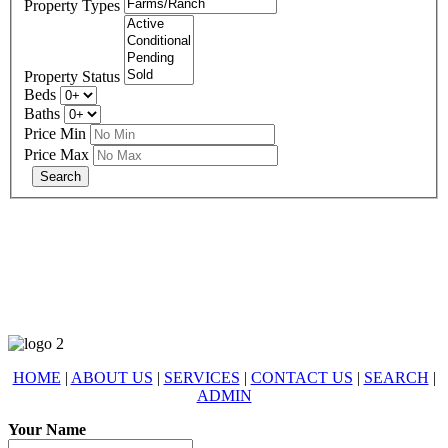
Property Types
Property Status
Beds
Baths
Price Min
Price Max
678-427-2946
eXp Realty is an Equal Opportunity Employer and supports the Fair
Housing Act.
HOME
|
ABOUT US
|
SERVICES
|
CONTACT US
|
SEARCH
|
ADMIN
Your Name