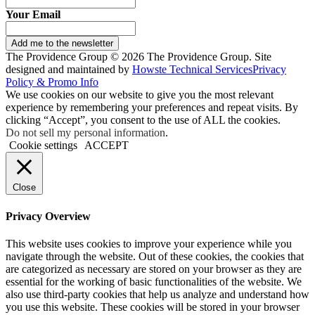
Your Email
Add me to the newsletter
The Providence Group © 2026 The Providence Group. Site
designed and maintained by
Howste Technical Services
Privacy
Policy & Promo Info
We use cookies on our website to give you the most relevant
experience by remembering your preferences and repeat visits. By
clicking “Accept”, you consent to the use of ALL the cookies.
Do not sell my personal information
.
Cookie settings
ACCEPT
Close
Privacy Overview
This website uses cookies to improve your experience while you
navigate through the website. Out of these cookies, the cookies that
are categorized as necessary are stored on your browser as they are
essential for the working of basic functionalities of the website. We
also use third-party cookies that help us analyze and understand how
you use this website. These cookies will be stored in your browser