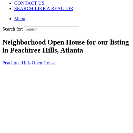
CONTACT US
SEARCH LIKE A REALTOR
Menu
Search for:
Neighborhood Open House for our listing
in Peachtree Hills, Atlanta
Peachtree Hills Open House