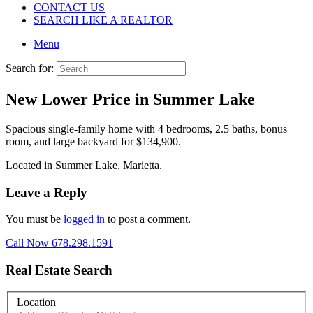
CONTACT US
SEARCH LIKE A REALTOR
Menu
Search for:
New Lower Price in Summer Lake
Spacious single-family home with 4 bedrooms, 2.5 baths, bonus
room, and large backyard for $134,900.
Located in Summer Lake, Marietta.
Leave a Reply
You must be
logged in
to post a comment.
Call Now 678.298.1591
Real Estate Search
Location