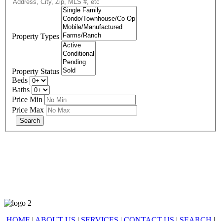
Property Types
Property Status
Beds
Baths
Price Min
Price Max
678-427-2946
eXp Realty is an Equal Opportunity Employer and supports the Fair
Housing Act.
HOME
|
ABOUT US
|
SERVICES
|
CONTACT US
|
SEARCH
|