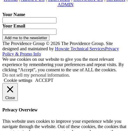
ADMIN
Your Name
Your Email
Add me to the newsletter
The Providence Group © 2026 The Providence Group. Site
designed and maintained by
Howste Technical Services
Privacy
Policy & Promo Info
We use cookies on our website to give you the most relevant
experience by remembering your preferences and repeat visits. By
clicking “Accept”, you consent to the use of ALL the cookies.
Do not sell my personal information
.
Cookie settings
ACCEPT
Close
Privacy Overview
This website uses cookies to improve your experience while you
navigate through the website. Out of these cookies, the cookies that