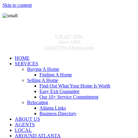
Skip to content
678-427-2946
Since 1992
Info@TPGAtlanta.com
HOME
SERVICES
Buying A Home
Finding A Home
Selling A Home
Find Out What Your Home Is Worth
Easy Exit Guarantee
Our 10+ Service Commitment
Relocating
Atlanta Links
Business Directory
ABOUT US
AGENTS
LOCAL
AROUND ATLANTA