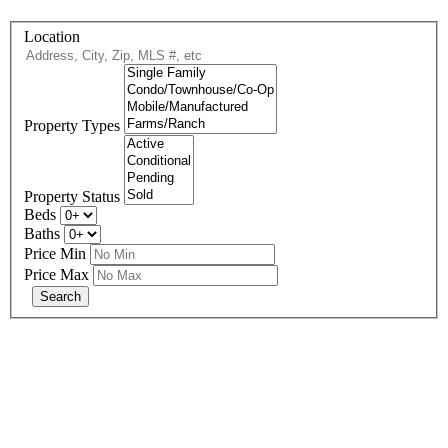
Location
Property Types
Property Status
Beds
Baths
Price Min
Price Max
678-427-2946
eXp Realty is an Equal Opportunity Employer and supports the Fair
Housing Act.