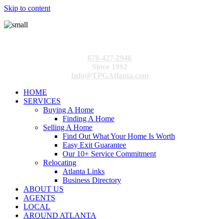
Skip to content
678-427-2946
Since 1992
Info@TPGAtlanta.com
HOME
SERVICES
Buying A Home
Finding A Home
Selling A Home
Find Out What Your Home Is Worth
Easy Exit Guarantee
Our 10+ Service Commitment
Relocating
Atlanta Links
Business Directory
ABOUT US
AGENTS
LOCAL
AROUND ATLANTA