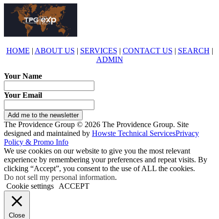
HOME
|
ABOUT US
|
SERVICES
|
CONTACT US
|
SEARCH
|
ADMIN
Your Name
Your Email
Add me to the newsletter
The Providence Group © 2026 The Providence Group. Site
designed and maintained by
Howste Technical Services
Privacy
Policy & Promo Info
We use cookies on our website to give you the most relevant
experience by remembering your preferences and repeat visits. By
clicking “Accept”, you consent to the use of ALL the cookies.
Do not sell my personal information
.
Cookie settings
ACCEPT
Close