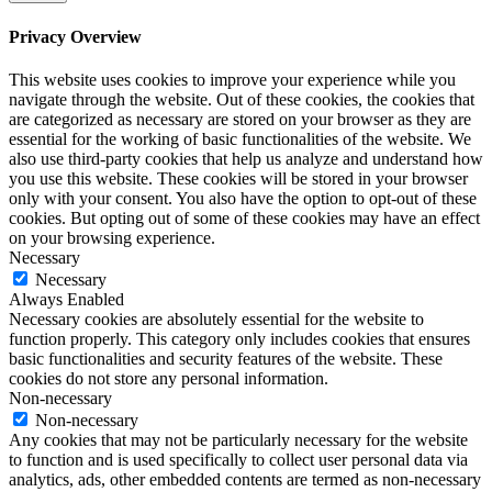
Privacy Overview
This website uses cookies to improve your experience while you
navigate through the website. Out of these cookies, the cookies that
are categorized as necessary are stored on your browser as they are
essential for the working of basic functionalities of the website. We
also use third-party cookies that help us analyze and understand how
you use this website. These cookies will be stored in your browser
only with your consent. You also have the option to opt-out of these
cookies. But opting out of some of these cookies may have an effect
on your browsing experience.
Necessary
Necessary
Always Enabled
Necessary cookies are absolutely essential for the website to
function properly. This category only includes cookies that ensures
basic functionalities and security features of the website. These
cookies do not store any personal information.
Non-necessary
Non-necessary
Any cookies that may not be particularly necessary for the website
to function and is used specifically to collect user personal data via
analytics, ads, other embedded contents are termed as non-necessary