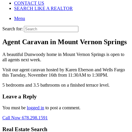
CONTACT US
SEARCH LIKE A REALTOR
Menu
Search for:
Agent Caravan in Mount Vernon Springs
A beautiful Dunwoody home in Mount Vernon Springs is open to
all agents next week.
Visit our agent caravan hosted by Karen Eberson and Wells Fargo
this Tuesday, November 16th from 11:30AM to 1:30PM.
5 bedrooms and 3.5 bathrooms on a finished terrace level.
Leave a Reply
You must be
logged in
to post a comment.
Call Now 678.298.1591
Real Estate Search