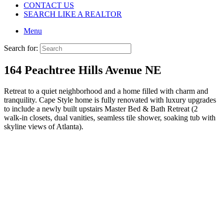
CONTACT US
SEARCH LIKE A REALTOR
Menu
Search for:
164 Peachtree Hills Avenue NE
Retreat to a quiet neighborhood and a home filled with charm and
tranquility. Cape Style home is fully renovated with luxury upgrades
to include a newly built upstairs Master Bed & Bath Retreat (2
walk-in closets, dual vanities, seamless tile shower, soaking tub with
skyline views of Atlanta).