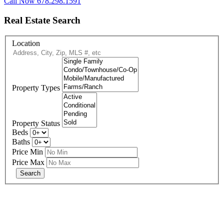
Call Now 678.298.1591
Real Estate Search
Location
Property Types
Property Status
Beds
Baths
Price Min
Price Max
678-427-2946
eXp Realty is an Equal Opportunity Employer and supports the Fair
Housing Act.