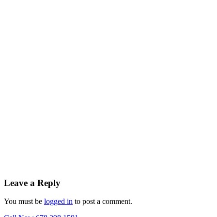
Leave a Reply
You must be
logged in
to post a comment.