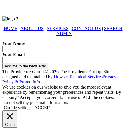
HOME
|
ABOUT US
|
SERVICES
|
CONTACT US
|
SEARCH
|
ADMIN
Your Name
Your Email
Add me to the newsletter
The Providence Group © 2026 The Providence Group. Site
designed and maintained by
Howste Technical Services
Privacy
Policy & Promo Info
We use cookies on our website to give you the most relevant
experience by remembering your preferences and repeat visits. By
clicking “Accept”, you consent to the use of ALL the cookies.
Do not sell my personal information
.
Cookie settings
ACCEPT
Close