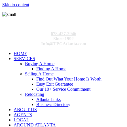
Skip to content
678-427-2946
Since 1992
Info@TPGAtlanta.com
HOME
SERVICES
Buying A Home
Finding A Home
Selling A Home
Find Out What Your Home Is Worth
Easy Exit Guarantee
Our 10+ Service Commitment
Relocating
Atlanta Links
Business Directory
ABOUT US
AGENTS
LOCAL
AROUND ATLANTA