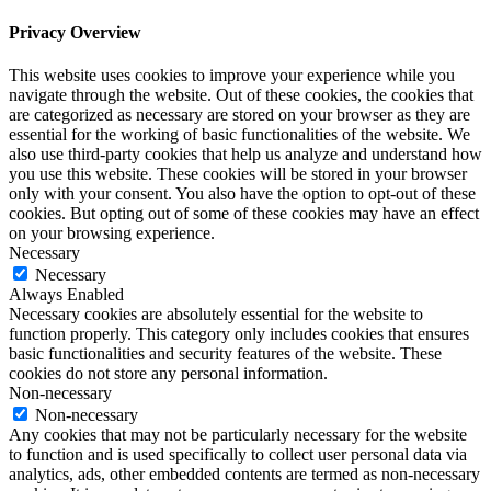
Privacy Overview
This website uses cookies to improve your experience while you
navigate through the website. Out of these cookies, the cookies that
are categorized as necessary are stored on your browser as they are
essential for the working of basic functionalities of the website. We
also use third-party cookies that help us analyze and understand how
you use this website. These cookies will be stored in your browser
only with your consent. You also have the option to opt-out of these
cookies. But opting out of some of these cookies may have an effect
on your browsing experience.
Necessary
Necessary
Always Enabled
Necessary cookies are absolutely essential for the website to
function properly. This category only includes cookies that ensures
basic functionalities and security features of the website. These
cookies do not store any personal information.
Non-necessary
Non-necessary
Any cookies that may not be particularly necessary for the website
to function and is used specifically to collect user personal data via
analytics, ads, other embedded contents are termed as non-necessary