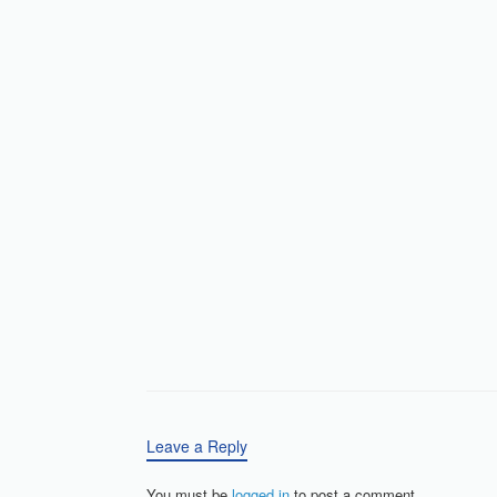
Leave a Reply
You must be
logged in
to post a comment.