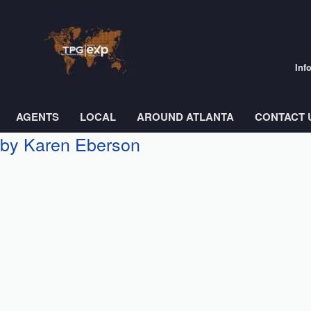
Inf
AGENTS
LOCAL
AROUND ATLANTA
CONTACT 
s by Karen Eberson