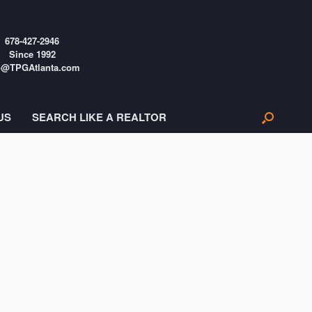
678-427-2946
Since 1992
o@TPGAtlanta.com
US
SEARCH LIKE A REALTOR