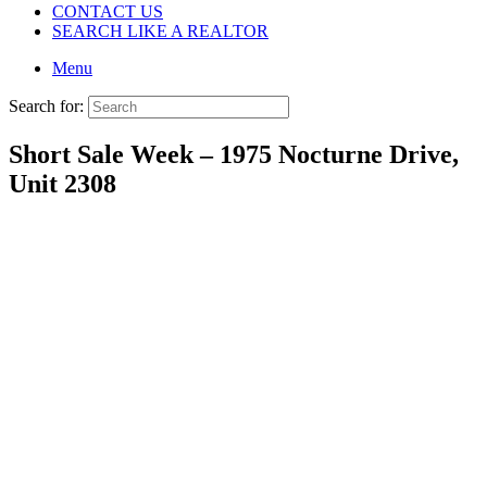
CONTACT US
SEARCH LIKE A REALTOR
Menu
Search for:
Short Sale Week – 1975 Nocturne Drive,
Unit 2308