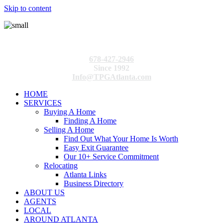
Skip to content
678-427-2946
Since 1992
Info@TPGAtlanta.com
HOME
SERVICES
Buying A Home
Finding A Home
Selling A Home
Find Out What Your Home Is Worth
Easy Exit Guarantee
Our 10+ Service Commitment
Relocating
Atlanta Links
Business Directory
ABOUT US
AGENTS
LOCAL
AROUND ATLANTA