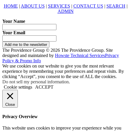
HOME
|
ABOUT US
|
SERVICES
|
CONTACT US
|
SEARCH
|
ADMIN
Your Name
Your Email
Add me to the newsletter
The Providence Group © 2026 The Providence Group. Site
designed and maintained by
Howste Technical Services
Privacy
Policy & Promo Info
We use cookies on our website to give you the most relevant
experience by remembering your preferences and repeat visits. By
clicking “Accept”, you consent to the use of ALL the cookies.
Do not sell my personal information
.
Cookie settings
ACCEPT
Close
Privacy Overview
This website uses cookies to improve your experience while you