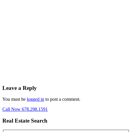
Leave a Reply
You must be
logged in
to post a comment.
Call Now 678.298.1591
Real Estate Search