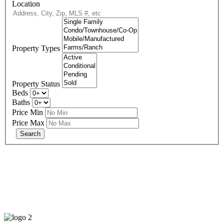
Location
Property Types
Property Status
Beds
Baths
Price Min
Price Max
678-427-2946
eXp Realty is an Equal Opportunity Employer and supports the Fair
Housing Act.