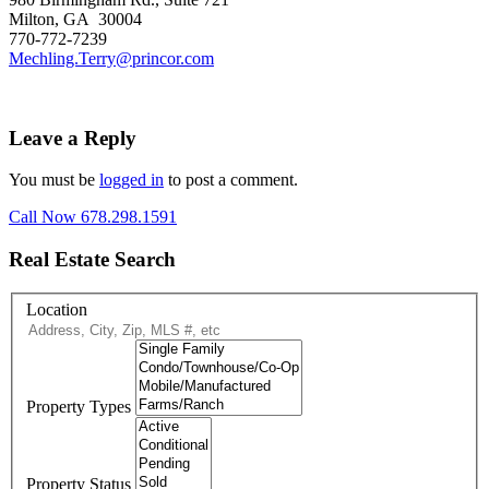
Milton, GA 30004
770-772-7239
Mechling.Terry@princor.com
Leave a Reply
You must be
logged in
to post a comment.
Call Now 678.298.1591
Real Estate Search
Location
Property Types
Property Status