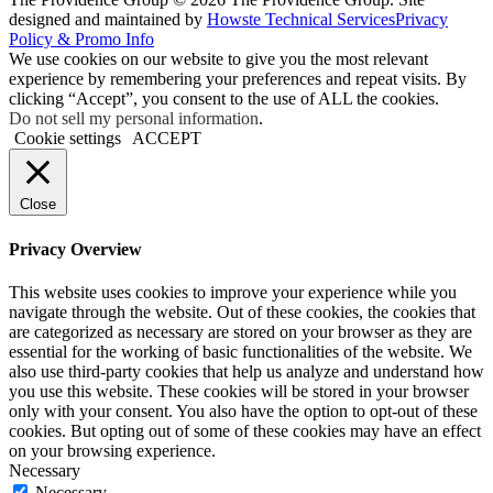
designed and maintained by
Howste Technical Services
Privacy
Policy & Promo Info
We use cookies on our website to give you the most relevant
experience by remembering your preferences and repeat visits. By
clicking “Accept”, you consent to the use of ALL the cookies.
Do not sell my personal information
.
Cookie settings
ACCEPT
Close
Privacy Overview
This website uses cookies to improve your experience while you
navigate through the website. Out of these cookies, the cookies that
are categorized as necessary are stored on your browser as they are
essential for the working of basic functionalities of the website. We
also use third-party cookies that help us analyze and understand how
you use this website. These cookies will be stored in your browser
only with your consent. You also have the option to opt-out of these
cookies. But opting out of some of these cookies may have an effect
on your browsing experience.
Necessary
Necessary