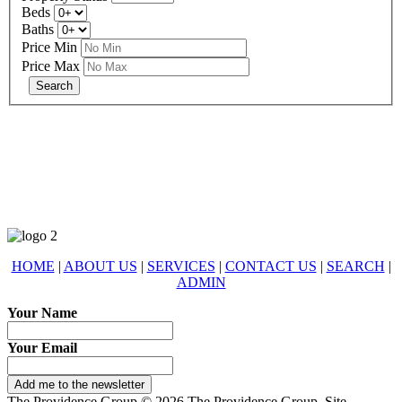
Beds
Baths
Price Min
Price Max
678-427-2946
eXp Realty is an Equal Opportunity Employer and supports the Fair
Housing Act.
HOME
|
ABOUT US
|
SERVICES
|
CONTACT US
|
SEARCH
|
ADMIN
Your Name
Your Email
Add me to the newsletter
The Providence Group © 2026 The Providence Group. Site