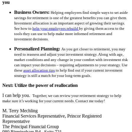
you
Business Owners:
Helping employees find simple ways to set aside
savings for retirement is one of the greatest benefits you can give them.
Investment allocation is an important aspect of growing their savings.
See how to
help your employees rebuild
by giving them access to the
tools they can use to help make more informed retirement and
investment decisions.
Personalized Planning:
As you get closer to retirement, you may
need to reassess and adjust your investment strategy. Along with age,
market conditions and any change in your comfort with investment risk
can impact your decisions – requiring adjustments to your strategy. Use
these
asset allocation tips
to help find out if your current investment
strategy is still a match for your long-term goals.
Next: Utilize the power of reallocation
I can help you.
Together, we can review your retirement strategy to help
make sure it’s working for your current needs. Contact me today!
M. Terry Mechling
Financial Services Representative, Princor Registered
Representative
The Principal Financial Group
980 Birmingham Rd., Suite 721