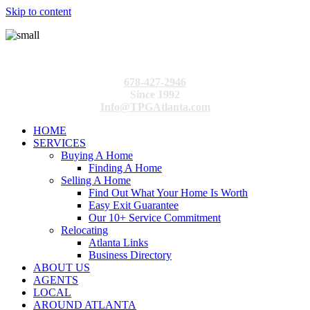
Skip to content
678-427-2946
Since 1992
Info@TPGAtlanta.com
HOME
SERVICES
Buying A Home
Finding A Home
Selling A Home
Find Out What Your Home Is Worth
Easy Exit Guarantee
Our 10+ Service Commitment
Relocating
Atlanta Links
Business Directory
ABOUT US
AGENTS
LOCAL
AROUND ATLANTA