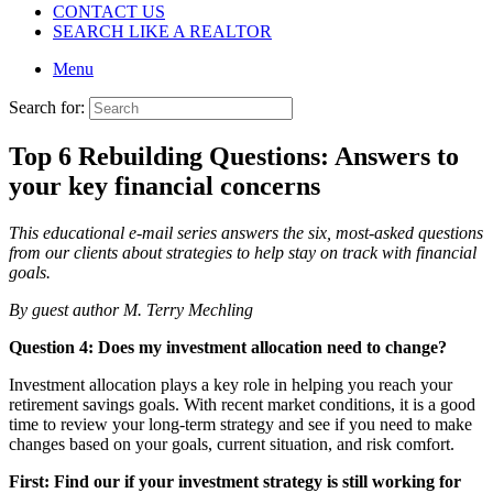
CONTACT US
SEARCH LIKE A REALTOR
Menu
Search for:
Top 6 Rebuilding Questions: Answers to
your key financial concerns
This educational e-mail series answers the six, most-asked questions
from our
clients about strategies to help stay on track with financial
goals.
By guest author M. Terry Mechling
Question 4: Does my investment allocation need to change?
Investment allocation plays a key role in helping you reach your
retirement savings goals. With recent market conditions, it is a good
time to review your long-term strategy and see if you need to make
changes based on your goals, current situation, and risk comfort.
First: Find our if your investment strategy is still working for